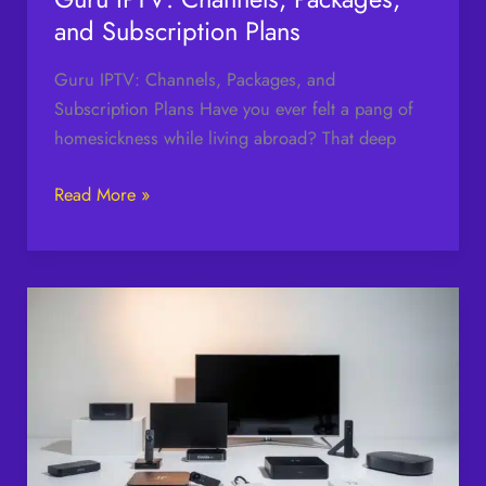
and Subscription Plans
Guru IPTV: Channels, Packages, and
Subscription Plans Have you ever felt a pang of
homesickness while living abroad? That deep
Read More »
Top
Devices
Best
for
IPTV
Streaming
in