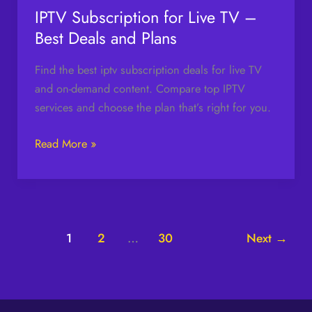
Plans
IPTV Subscription for Live TV –
Best Deals and Plans
Find the best iptv subscription deals for live TV
and on-demand content. Compare top IPTV
services and choose the plan that’s right for you.
Read More »
1
2
…
30
Next
→