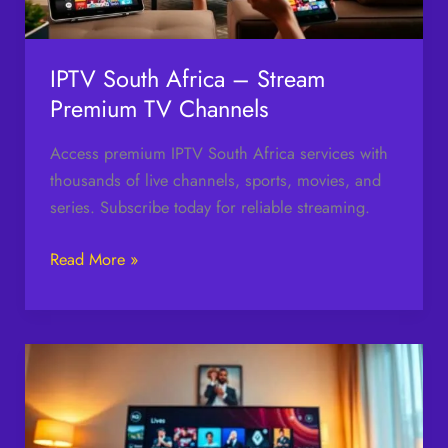
Channels
IPTV South Africa – Stream
Premium TV Channels
Access premium IPTV South Africa services with
thousands of live channels, sports, movies, and
series. Subscribe today for reliable streaming.
Read More »
Watch
TV
Nado
Live