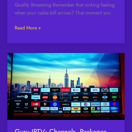
Quality Streaming Remember that sinking feeling
when your cable bill arrives? That moment you
Read More »
Guru
IPTV:
Channels,
Packages,
and
Subscription
Plans
Guru IPTV: Channels, Packages,