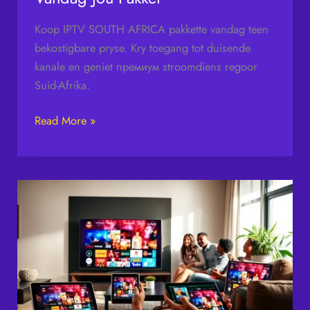
Koop IPTV SOUTH AFRICA pakkette vandag teen
bekostigbare pryse. Kry toegang tot duisende
kanale en geniet премиум stroomdiens regoor
Suid-Afrika.
Read More »
IPTV
South
Africa
–
Stream
Premium
TV