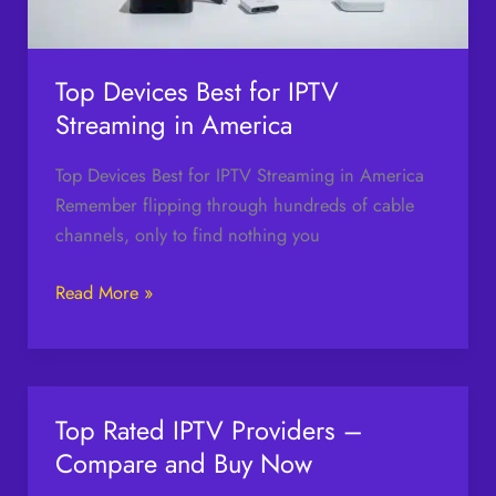
America
Top Devices Best for IPTV
Streaming in America
Top Devices Best for IPTV Streaming in America
Remember flipping through hundreds of cable
channels, only to find nothing you
Read More »
Top Rated IPTV Providers –
Top
Rated
Compare and Buy Now
IPTV