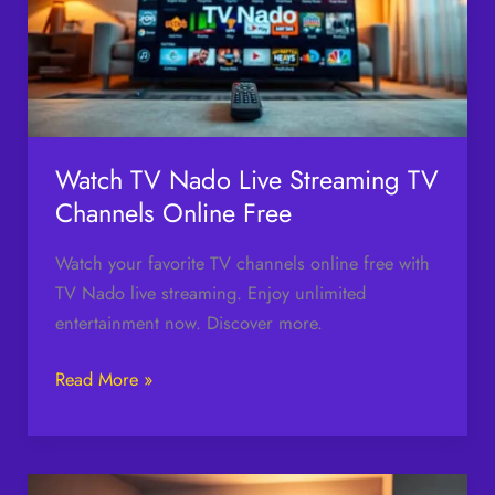
Streaming
TV
Channels
Online
Free
Watch TV Nado Live Streaming TV
Channels Online Free
Watch your favorite TV channels online free with
TV Nado live streaming. Enjoy unlimited
entertainment now. Discover more.
Read More »
Cheap