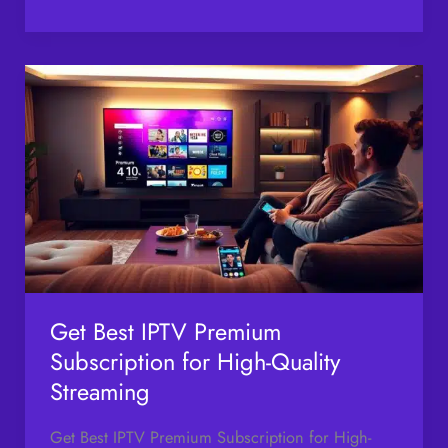
Get
Best
IPTV
Premium
Subscription
for
High-
Quality
Streaming
Get Best IPTV Premium
Subscription for High-Quality
Streaming
Get Best IPTV Premium Subscription for High-