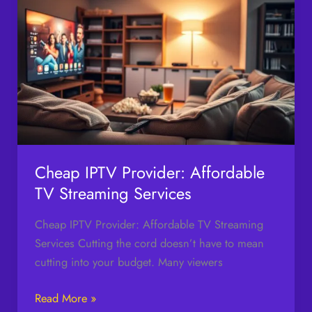
IPTV
Provider:
Affordable
TV
Streaming
Services
Cheap IPTV Provider: Affordable
TV Streaming Services
Cheap IPTV Provider: Affordable TV Streaming
Services Cutting the cord doesn’t have to mean
cutting into your budget. Many viewers
Read More »