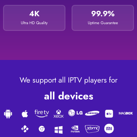
4K
99.9%
Ultra HD Quality
Uptime Guarantee
We support all IPTV players for
all devices