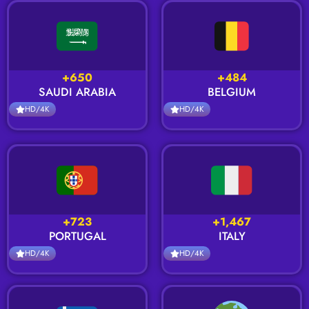
+650
+484
SAUDI ARABIA
BELGIUM
HD/4K
HD/4K
+723
+1,467
PORTUGAL
ITALY
HD/4K
HD/4K