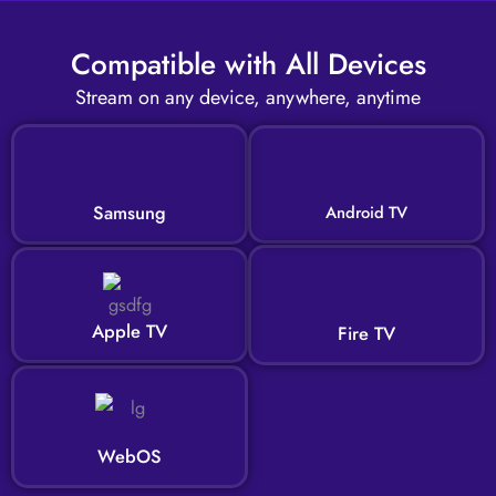
Compatible with All Devices
Stream on any device, anywhere, anytime
Samsung
Android TV
Apple TV
Fire TV
WebOS