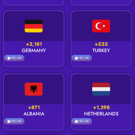
+2,181
+525
GERMANY
TURKEY
HD/4K
HD/4K
+871
+1,398
ALBANIA
NETHERLANDS
HD/4K
HD/4K