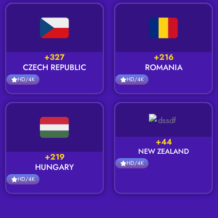
+327
+216
CZECH REPUBLIC
ROMANIA
HD/4K
HD/4K
+44
NEW ZEALAND
+219
HD/4K
HUNGARY
HD/4K