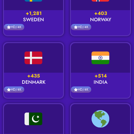
+1,281
+403
SWEDEN
NORWAY
HD/4K
HD/4K
+435
+514
DENMARK
INDIA
HD/4K
HD/4K