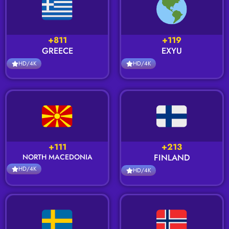
+811
+119
GREECE
EXYU
HD/4K
HD/4K
+111
+213
FINLAND
NORTH MACEDONIA
HD/4K
HD/4K