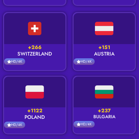
+266
+151
SWITZERLAND
AUSTRIA
HD/4K
HD/4K
+1122
+237
POLAND
BULGARIA
HD/4K
HD/4K