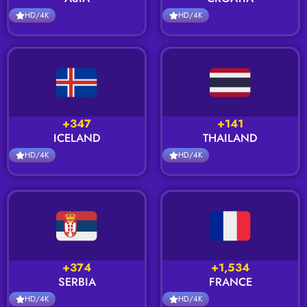
HD/4K
HD/4K
+347
+141
ICELAND
THAILAND
HD/4K
HD/4K
+374
+1,534
SERBIA
FRANCE
HD/4K
HD/4K