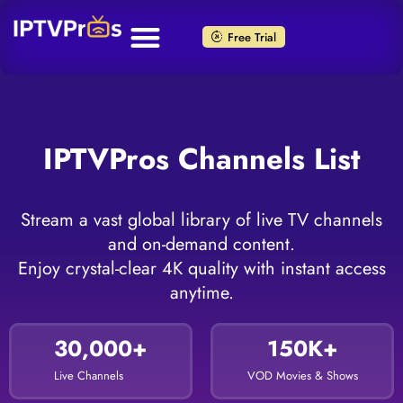
Free Trial
TV Channels
IPTVPros Channels List
Stream a vast global library of live TV channels
and on-demand content.
Enjoy crystal-clear 4K quality with instant access
anytime.
30,000+
150K+
Live Channels
VOD Movies & Shows