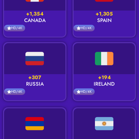
+1,354
+1,305
CANADA
SPAIN
HD/4K
HD/4K
+307
+194
RUSSIA
IRELAND
HD/4K
HD/4K