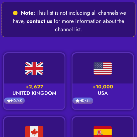
.
Note:
This list is not including all channels we
have,
contact us
for more information about the
channel list.
+2,627
+10,000
UNITED KINGDOM
USA
HD/4K
HD/4K