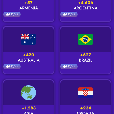
+57
+4,606
ARMENIA
ARGENTINA
HD/4K
HD/4K
+420
+627
AUSTRALIA
BRAZIL
HD/4K
HD/4K
+1,283
+234
ASIA
CROATIA