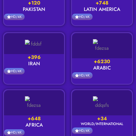
+120
+748
PAKISTAN
LATIN AMERICA
HD/4K
HD/4K
+396
+6230
IRAN
ARABIC
HD/4K
HD/4K
+648
+34
AFRICA
WORLD/INTERNATIONAL
HD/4K
HD/4K