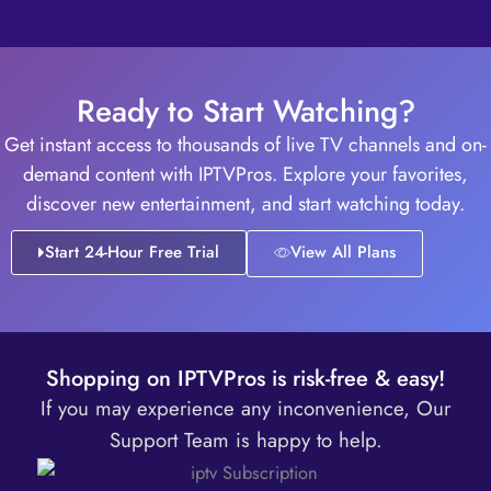
Ready to Start Watching?
Get instant access to thousands of live TV channels and on-
demand content with IPTVPros. Explore your favorites,
discover new entertainment, and start watching today.
Start 24-Hour Free Trial
View All Plans
Shopping on IPTVPros is risk-free & easy!
If you may experience any inconvenience, Our
Support Team is happy to help.