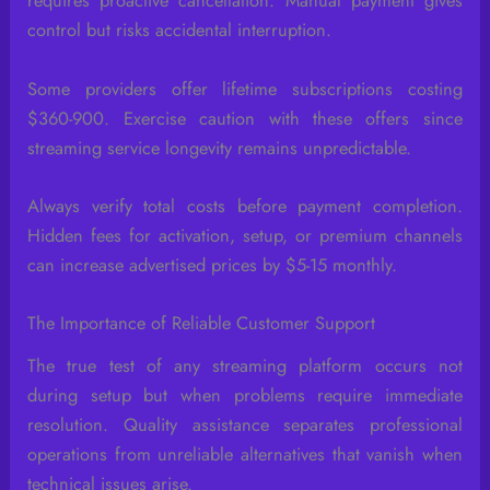
requires proactive cancellation. Manual payment gives
control but risks accidental interruption.
Some providers offer lifetime subscriptions costing
$360-900. Exercise caution with these offers since
streaming service longevity remains unpredictable.
Always verify total costs before payment completion.
Hidden fees for activation, setup, or premium channels
can increase advertised prices by $5-15 monthly.
The Importance of Reliable Customer Support
The true test of any streaming platform occurs not
during setup but when problems require immediate
resolution. Quality assistance separates professional
operations from unreliable alternatives that vanish when
technical issues arise.