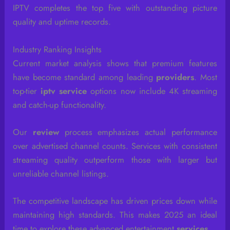
IPTV completes the top five with outstanding picture
quality and uptime records.
Industry Ranking Insights
Current market analysis shows that premium features
have become standard among leading
providers
. Most
top-tier
iptv service
options now include 4K streaming
and catch-up functionality.
Our
review
process emphasizes actual performance
over advertised channel counts. Services with consistent
streaming quality outperform those with larger but
unreliable channel listings.
The competitive landscape has driven prices down while
maintaining high standards. This makes 2025 an ideal
time to explore these advanced entertainment
services
.