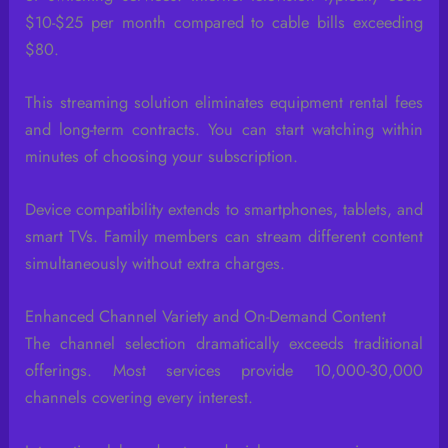
$10-$25 per month compared to cable bills exceeding
$80.
This streaming solution eliminates equipment rental fees
and long-term contracts. You can start watching within
minutes of choosing your subscription.
Device compatibility extends to smartphones, tablets, and
smart TVs. Family members can stream different content
simultaneously without extra charges.
Enhanced Channel Variety and On-Demand Content
The channel selection dramatically exceeds traditional
offerings. Most services provide 10,000-30,000
channels covering every interest.