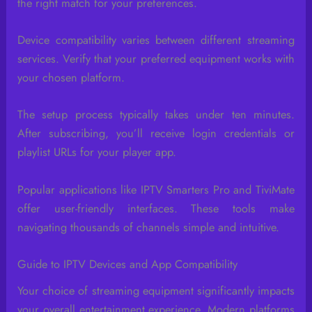
the right match for your preferences.
Device compatibility varies between different streaming
services. Verify that your preferred equipment works with
your chosen platform.
The setup process typically takes under ten minutes.
After subscribing, you’ll receive login credentials or
playlist URLs for your player app.
Popular applications like IPTV Smarters Pro and TiviMate
offer user-friendly interfaces. These tools make
navigating thousands of channels simple and intuitive.
Guide to IPTV Devices and App Compatibility
Your choice of streaming equipment significantly impacts
your overall entertainment experience. Modern platforms