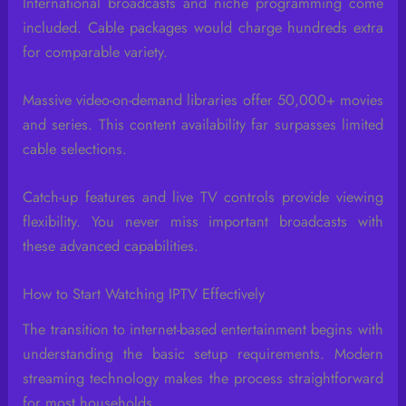
International broadcasts and niche programming come
included. Cable packages would charge hundreds extra
for comparable variety.
Massive video-on-demand libraries offer 50,000+ movies
and series. This content availability far surpasses limited
cable selections.
Catch-up features and live TV controls provide viewing
flexibility. You never miss important broadcasts with
these advanced capabilities.
How to Start Watching IPTV Effectively
The transition to internet-based entertainment begins with
understanding the basic setup requirements. Modern
streaming technology makes the process straightforward
for most households.