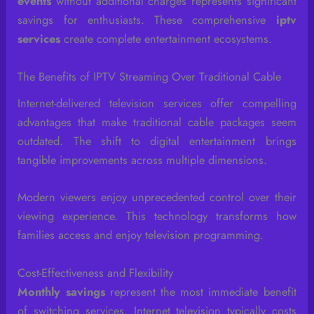
events
without additional charges represents significant
savings for enthusiasts. These comprehensive
iptv
services
create complete entertainment ecosystems.
The Benefits of IPTV Streaming Over Traditional Cable
Internet-delivered television services offer compelling
advantages that make traditional cable packages seem
outdated. The shift to digital entertainment brings
tangible improvements across multiple dimensions.
Modern viewers enjoy unprecedented control over their
viewing experience. This technology transforms how
families access and enjoy television programming.
Cost-Effectiveness and Flexibility
Monthly savings
represent the most immediate benefit
of switching services. Internet television typically costs