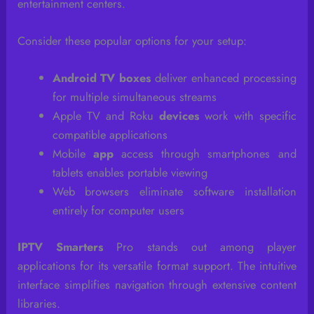
entertainment centers.
Consider these popular options for your setup:
Android TV boxes
deliver enhanced processing
for multiple simultaneous streams
Apple TV and Roku
devices
work with specific
compatible applications
Mobile
app
access through smartphones and
tablets enables portable viewing
Web browsers eliminate software installation
entirely for computer users
IPTV Smarters
Pro stands out among player
applications for its versatile format support. The intuitive
interface simplifies navigation through extensive content
libraries.