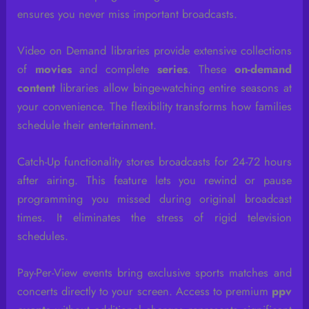
ensures you never miss important broadcasts.
Video on Demand libraries provide extensive collections
of
movies
and complete
series
. These
on-demand
content
libraries allow binge-watching entire seasons at
your convenience. The flexibility transforms how families
schedule their entertainment.
Catch-Up functionality stores broadcasts for 24-72 hours
after airing. This feature lets you rewind or pause
programming you missed during original broadcast
times. It eliminates the stress of rigid television
schedules.
Pay-Per-View events bring exclusive sports matches and
concerts directly to your screen. Access to premium
ppv