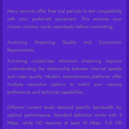
Many services offer free trial periods to test compatibility
with your preferred equipment. This ensures your
chosen solution works seamlessly before committing.
Analyzing Streaming Quality and Connection
Requirements
Achieving crystal-clear television streaming requires
understanding the relationship between internet speeds
and video quality. Modern entertainment platforms offer
multiple resolution options to match your viewing
preferences and technical capabilities.
Different content levels demand specific bandwidth for
optimal performance. Standard definition works with 5
Mbps, while HD requires at least 10 Mbps. Full HD