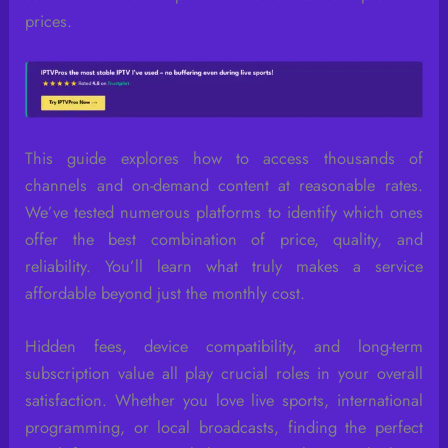
prices.
This guide explores how to access thousands of
channels and on-demand content at reasonable rates.
We’ve tested numerous platforms to identify which ones
offer the best combination of price, quality, and
reliability. You’ll learn what truly makes a service
affordable beyond just the monthly cost.
Hidden fees, device compatibility, and long-term
subscription value all play crucial roles in your overall
satisfaction. Whether you love live sports, international
programming, or local broadcasts, finding the perfect