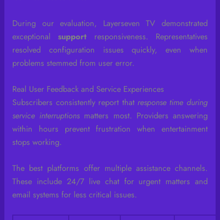
During our evaluation, Layerseven TV demonstrated
exceptional
support
responsiveness. Representatives
resolved configuration issues quickly, even when
problems stemmed from user error.
Real User Feedback and Service Experiences
Subscribers consistently report that
response time during
service interruptions
matters most. Providers answering
within hours prevent frustration when entertainment
stops working.
The best platforms offer multiple assistance channels.
These include 24/7 live chat for urgent matters and
email systems for less critical issues.