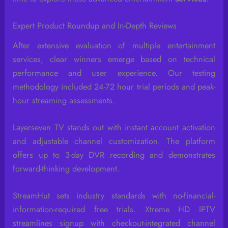
Expert Product Roundup and In-Depth Reviews
After extensive evaluation of multiple entertainment
services, clear winners emerge based on technical
performance and user experience. Our testing
methodology included 24-72 hour trial periods and peak-
hour streaming assessments.
Layerseven TV stands out with instant account activation
and adjustable channel customization. The platform
offers up to 3-day DVR recording and demonstrates
forward-thinking development.
StreamHut sets industry standards with no-financial-
information-required free trials. Xtreme HD IPTV
streamlines signup with checkout-integrated channel