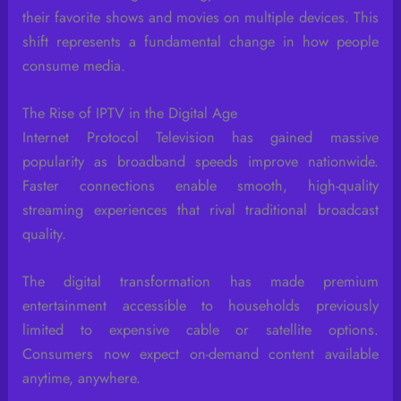
their favorite shows and movies on multiple devices. This
shift represents a fundamental change in how people
consume media.
The Rise of IPTV in the Digital Age
Internet Protocol Television has gained massive
popularity as broadband speeds improve nationwide.
Faster connections enable smooth, high-quality
streaming experiences that rival traditional broadcast
quality.
The digital transformation has made premium
entertainment accessible to households previously
limited to expensive cable or satellite options.
Consumers now expect on-demand content available
anytime, anywhere.