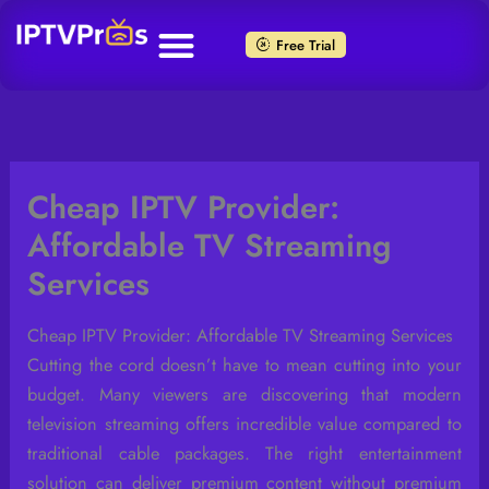
Skip
to
Free Trial
content
Cheap IPTV Provider:
Affordable TV Streaming
Services
Cheap IPTV Provider: Affordable TV Streaming Services
Cutting the cord doesn’t have to mean cutting into your
budget. Many viewers are discovering that modern
television streaming offers incredible value compared to
traditional cable packages. The right entertainment
solution can deliver premium content without premium