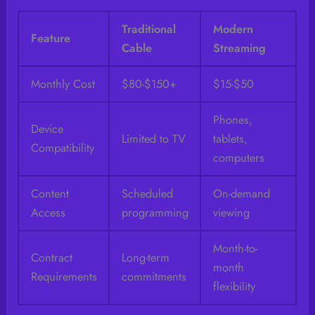
Traditional
Modern
Feature
Cable
Streaming
Monthly Cost
$80-$150+
$15-$50
Phones,
Device
Limited to TV
tablets,
Compatibility
computers
Content
Scheduled
On-demand
Access
programming
viewing
Month-to-
Contract
Long-term
month
Requirements
commitments
flexibility