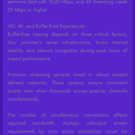
performs best with 15-20 Mbps, and 4K streaming needs
25 Mbps or higher.
HD, 4K, and Buffer-Free Experiences
Buffer-free viewing depends on three critical factors.
Your provider’s server infrastructure, home internet
stability, and network congestion during peak hours all
impact performance.
Premium streaming services invest in robust content
delivery networks. These systems ensure consistent
quality even when thousands access popular channels
simultaneously.
The number of simultaneous connections affects
required bandwidth. Multiply individual stream
requirements by your active connection count for