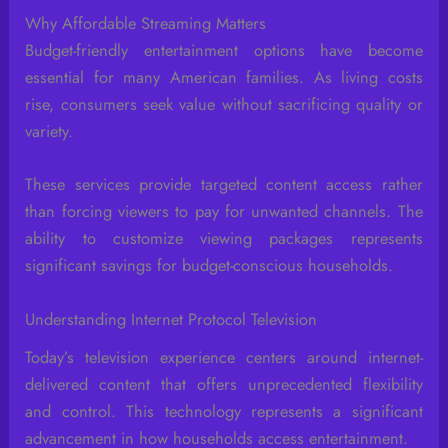
Why Affordable Streaming Matters
Budget-friendly entertainment options have become
essential for many American families. As living costs
rise, consumers seek value without sacrificing quality or
variety.
These services provide targeted content access rather
than forcing viewers to pay for unwanted channels. The
ability to customize viewing packages represents
significant savings for budget-conscious households.
Understanding Internet Protocol Television
Today’s television experience centers around internet-
delivered content that offers unprecedented flexibility
and control. This technology represents a significant
advancement in how households access entertainment.