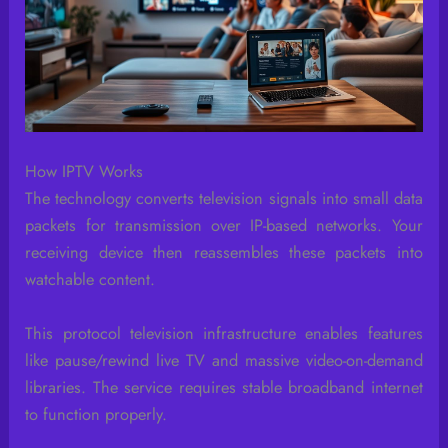
How IPTV Works
The technology converts television signals into small data
packets for transmission over IP-based networks. Your
receiving device then reassembles these packets into
watchable content.
This protocol television infrastructure enables features
like pause/rewind live TV and massive video-on-demand
libraries. The service requires stable broadband internet
to function properly.