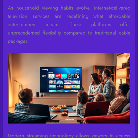
As household viewing habits evolve, internet-delivered
television services are redefining what affordable
entertainment means. These platforms offer
unprecedented flexibility compared to traditional cable
packages.
Modern streaming technology allows viewers to access