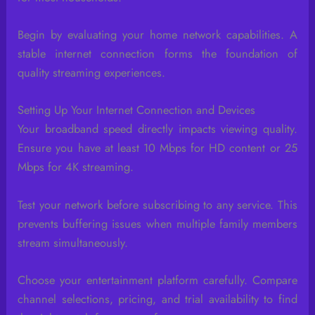
Begin by evaluating your home network capabilities. A
stable internet connection forms the foundation of
quality streaming experiences.
Setting Up Your Internet Connection and Devices
Your broadband speed directly impacts viewing quality.
Ensure you have at least 10 Mbps for HD content or 25
Mbps for 4K streaming.
Test your network before subscribing to any service. This
prevents buffering issues when multiple family members
stream simultaneously.
Choose your entertainment platform carefully. Compare
channel selections, pricing, and trial availability to find