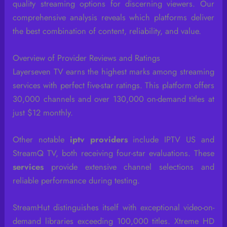
quality streaming options for discerning viewers. Our
comprehensive analysis reveals which platforms deliver
the best combination of content, reliability, and value.
Overview of Provider Reviews and Ratings
Layerseven TV earns the highest marks among streaming
services with perfect five-star ratings. This platform offers
30,000 channels and over 130,000 on-demand titles at
just $12 monthly.
Other notable
iptv providers
include IPTV US and
StreamQ TV, both receiving four-star evaluations. These
services
provide extensive channel selections and
reliable performance during testing.
StreamHut distinguishes itself with exceptional video-on-
demand libraries exceeding 100,000 titles. Xtreme HD