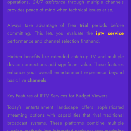
operations.
24/7 assistance
through multiple channels
provides peace of mind when technical issues arise.
Always take advantage of free
trial
periods before
committing. This lets you evaluate the
iptv service
performance and channel selection firsthand.
Hidden benefits like extended catch-up TV and multiple
device connections add significant value. These features
enhance your overall entertainment experience beyond
basic live
channels
.
Key Features of IPTV Services for Budget Viewers
Today’s entertainment landscape offers sophisticated
streaming options with capabilities that rival traditional
broadcast systems. These platforms combine multiple
viewing methods into integrated packages that maximize