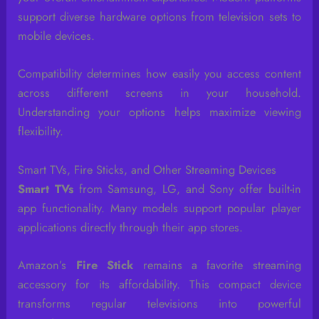
support diverse hardware options from television sets to
mobile devices.
Compatibility determines how easily you access content
across different screens in your household.
Understanding your options helps maximize viewing
flexibility.
Smart TVs, Fire Sticks, and Other Streaming Devices
Smart TVs
from Samsung, LG, and Sony offer built-in
app functionality. Many models support popular player
applications directly through their app stores.
Amazon’s
Fire Stick
remains a favorite streaming
accessory for its affordability. This compact device
transforms regular televisions into powerful