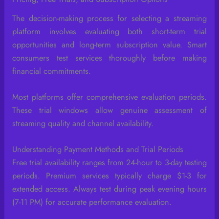
The decision-making process for selecting a streaming
platform involves evaluating both short-term trial
opportunities and long-term subscription value. Smart
consumers test services thoroughly before making
financial commitments.
Most platforms offer comprehensive evaluation periods.
These trial windows allow genuine assessment of
streaming quality and channel availability.
Understanding Payment Methods and Trial Periods
Free trial availability ranges from 24-hour to 3-day testing
periods. Premium services typically charge $1-3 for
extended access. Always test during peak evening hours
(7-11 PM) for accurate performance evaluation.