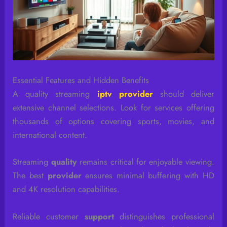
Essential Features and Hidden Benefits
A quality streaming
iptv provider
should deliver
extensive channel selections. Look for services offering
thousands of options covering sports, movies, and
international content.
Streaming
quality
remains critical for enjoyable viewing.
The best
provider
ensures minimal buffering with HD
and 4K resolution capabilities.
Reliable customer
support
distinguishes professional