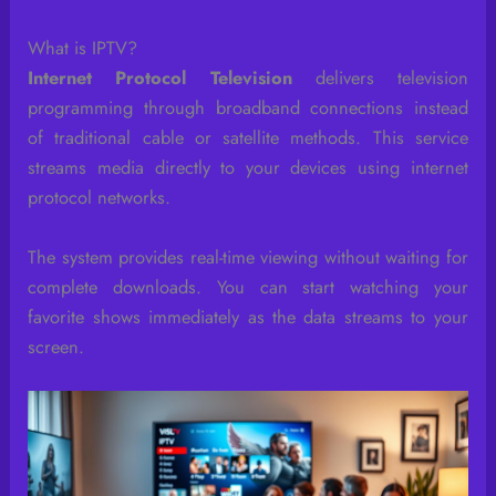
What is IPTV?
Internet Protocol Television
delivers television
programming through broadband connections instead
of traditional cable or satellite methods. This service
streams media directly to your devices using internet
protocol networks.
The system provides real-time viewing without waiting for
complete downloads. You can start watching your
favorite shows immediately as the data streams to your
screen.