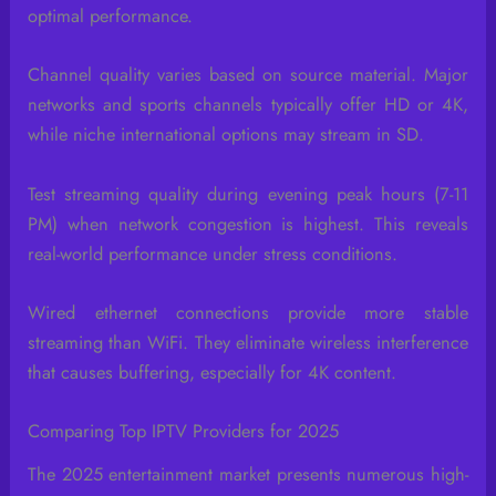
optimal performance.
Channel quality varies based on source material. Major
networks and sports channels typically offer HD or 4K,
while niche international options may stream in SD.
Test streaming quality during evening peak hours (7-11
PM) when network congestion is highest. This reveals
real-world performance under stress conditions.
Wired ethernet connections provide more stable
streaming than WiFi. They eliminate wireless interference
that causes buffering, especially for 4K content.
Comparing Top IPTV Providers for 2025
The 2025 entertainment market presents numerous high-