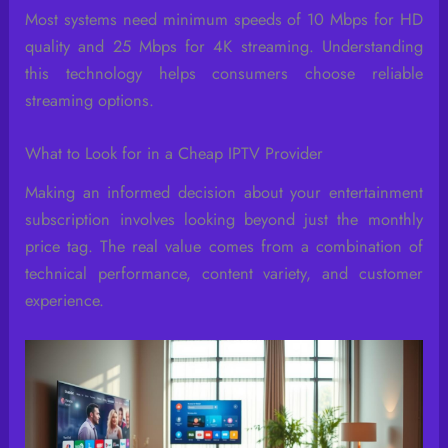
Most systems need minimum speeds of 10 Mbps for HD
quality and 25 Mbps for 4K streaming. Understanding
this technology helps consumers choose reliable
streaming options.
What to Look for in a Cheap IPTV Provider
Making an informed decision about your entertainment
subscription involves looking beyond just the monthly
price tag. The real value comes from a combination of
technical performance, content variety, and customer
experience.