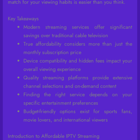
match for your viewing habits is easier than you think.
Key Takeaways
Modern streaming services offer significant
savings over traditional cable television
True affordability considers more than just the
monthly subscription price
Device compatibility and hidden fees impact your
overall viewing experience
Quality streaming platforms provide extensive
channel selections and on-demand content
Finding the right service depends on your
specific entertainment preferences
Budget-friendly options exist for sports fans,
movie lovers, and international viewers
Introduction to Affordable IPTV Streaming