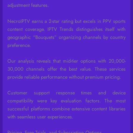
adjustment features.
NecroIPTV earns a 2-star rating but excels in PPV sports
content coverage. IPTV Trends distinguishes itself with
geographic “Bouquets” organizing channels by country
preference.
Our analysis reveals that mid-tier options with 20,000-
30,000 channels offer the best value. These services
provide reliable performance without premium pricing.
Customer support response times and device
compatibility were key evaluation factors. The most
successful platforms combine extensive content libraries
with seamless user experiences.
Pricing, Free Trials, and Subscription Options