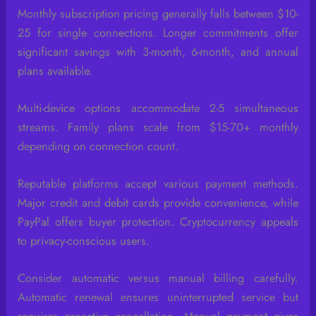
Monthly subscription pricing generally falls between $10-
25 for single connections. Longer commitments offer
significant savings with 3-month, 6-month, and annual
plans available.
Multi-device options accommodate 2-5 simultaneous
streams. Family plans scale from $15-70+ monthly
depending on connection count.
Reputable platforms accept various payment methods.
Major credit and debit cards provide convenience, while
PayPal offers buyer protection. Cryptocurrency appeals
to privacy-conscious users.
Consider automatic versus manual billing carefully.
Automatic renewal ensures uninterrupted service but