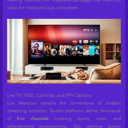
value for cost-conscious consumers.
Live TV, VOD, Catch-Up, and PPV Options
Live television remains the cornerstone of modern
streaming solutions. Quality platforms deliver thousands
of
live channels
covering sports, news, and
entertainment programming. This real-time access