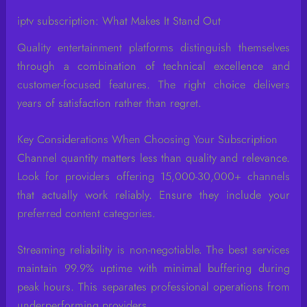
iptv subscription: What Makes It Stand Out
Quality entertainment platforms distinguish themselves
through a combination of technical excellence and
customer-focused features. The right choice delivers
years of satisfaction rather than regret.
Key Considerations When Choosing Your Subscription
Channel quantity matters less than quality and relevance.
Look for providers offering 15,000-30,000+ channels
that actually work reliably. Ensure they include your
preferred content categories.
Streaming reliability is non-negotiable. The best services
maintain 99.9% uptime with minimal buffering during
peak hours. This separates professional operations from
underperforming providers.