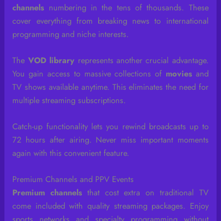
channels
numbering in the tens of thousands. These
cover everything from breaking news to international
programming and niche interests.
The
VOD library
represents another crucial advantage.
You gain access to massive collections of
movies
and
TV shows available anytime. This eliminates the need for
multiple streaming subscriptions.
Catch-up functionality lets you rewind broadcasts up to
72 hours after airing. Never miss important moments
again with this convenient feature.
Premium Channels and PPV Events
Premium channels
that cost extra on traditional TV
come included with quality streaming packages. Enjoy
sports networks and specialty programming without