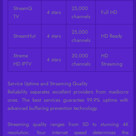
StreamQ
25,000
4 stars
Full HD
TV
channels
25,000
StreamHut
4 stars
HD Ready
channels
Xtreme
20,000
HD
4 stars
HD IPTV
channels
Streaming
Service Uptime and Streaming Quality
Reliability separates excellent providers from mediocre
ones. The best services guarantee 99.9% uptime with
advanced buffering prevention technology.
Streaming quality ranges from SD to stunning 4K
resolution. Your internet speed determines the