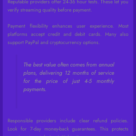
Reputable providers offer 24-36 hour tests. These let you
verify streaming quality before payment.
Payment flexibility enhances user experience. Most
platforms accept credit and debit cards. Many also
support PayPal and cryptocurrency options.
The best value often comes from annual
plans, delivering 12 months of service
for the price of just 4-5 monthly
payments.
Responsible providers include clear refund policies.
Look for 7-day money-back guarantees. This protects