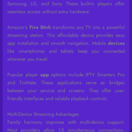
Samsung, LG, and Sony. These built-in players offer
seamless access without extra hardware.
Amazon’s
Fire Stick
transforms any TV into a powerful
streaming station. This affordable device provides easy
app installation and smooth navigation. Mobile
devices
like smartphones and tablets keep you connected
wherever you travel.
Popular player
app
options include IPTV Smarters Pro
and TiviMate. These applications serve as bridges
between your service and screens. They offer user-
friendly interfaces and reliable playback controls.
Multi-Device Streaming Advantages
Family harmony improves with multi-device support.
Most providers allow 1-5 simultaneous connections.