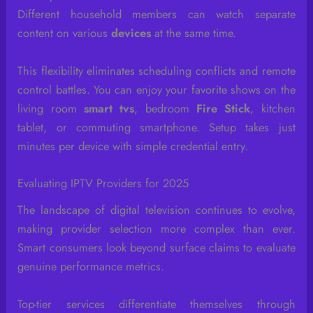
Different household members can watch separate
content on various
devices
at the same time.
This flexibility eliminates scheduling conflicts and remote
control battles. You can enjoy your favorite shows on the
living room
smart tvs
, bedroom
Fire Stick
, kitchen
tablet, or commuting smartphone. Setup takes just
minutes per device with simple credential entry.
Evaluating IPTV Providers for 2025
The landscape of digital television continues to evolve,
making provider selection more complex than ever.
Smart consumers look beyond surface claims to evaluate
genuine performance metrics.
Top-tier services differentiate themselves through