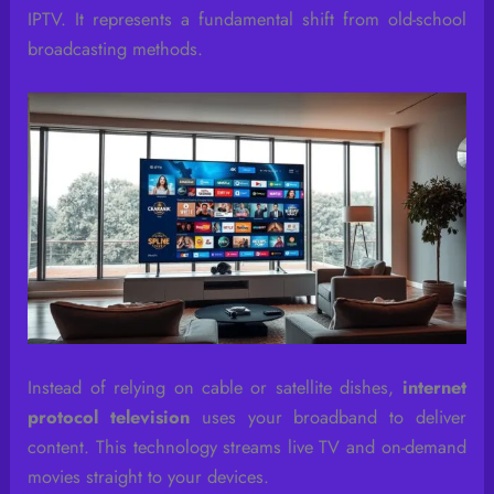
IPTV. It represents a fundamental shift from old-school
broadcasting methods.
Instead of relying on cable or satellite dishes,
internet
protocol television
uses your broadband to deliver
content. This technology streams live TV and on-demand
movies straight to your devices.