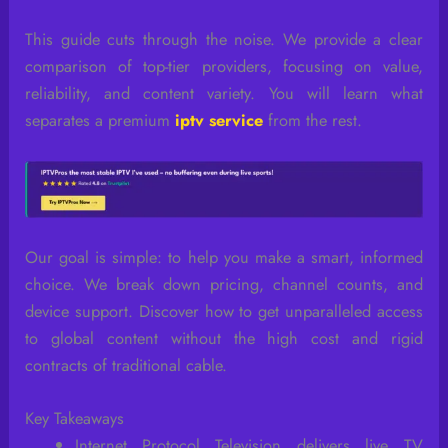
This guide cuts through the noise. We provide a clear
comparison of top-tier providers, focusing on value,
reliability, and content variety. You will learn what
separates a premium
iptv service
from the rest.
Our goal is simple: to help you make a smart, informed
choice. We break down pricing, channel counts, and
device support. Discover how to get unparalleled access
to global content without the high cost and rigid
contracts of traditional cable.
Key Takeaways
Internet Protocol Television delivers live TV