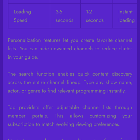
Loading
3-5
1-2
Instant
Speed
seconds
seconds
loading
Personalization features let you create favorite channel
lists. You can hide unwanted channels to reduce clutter
in your guide.
The search function enables quick content discovery
across the entire channel lineup. Type any show name,
actor, or genre to find relevant programming instantly.
Top providers offer adjustable channel lists through
member portals. This allows customizing your
subscription to match evolving viewing preferences.