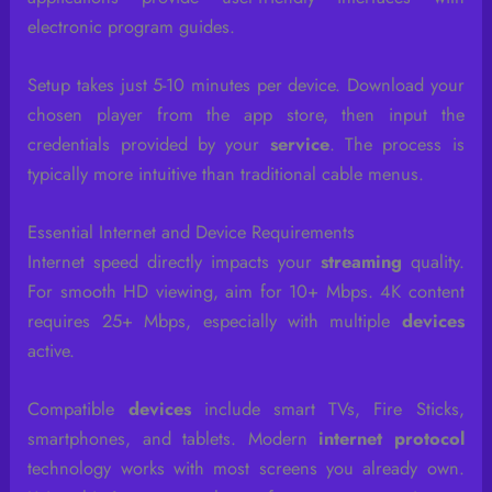
electronic program guides.
Setup takes just 5-10 minutes per device. Download your
chosen player from the app store, then input the
credentials provided by your
service
. The process is
typically more intuitive than traditional cable menus.
Essential Internet and Device Requirements
Internet speed directly impacts your
streaming
quality.
For smooth HD viewing, aim for 10+ Mbps. 4K content
requires 25+ Mbps, especially with multiple
devices
active.
Compatible
devices
include smart TVs, Fire Sticks,
smartphones, and tablets. Modern
internet protocol
technology works with most screens you already own.