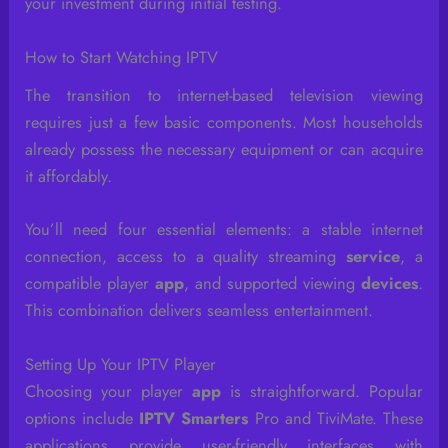
your investment during initial testing.
How to Start Watching IPTV
The transition to internet-based television viewing
requires just a few basic components. Most households
already possess the necessary equipment or can acquire
it affordably.
You’ll need four essential elements: a stable internet
connection, access to a quality streaming
service
, a
compatible player
app
, and supported viewing
devices
.
This combination delivers seamless entertainment.
Setting Up Your IPTV Player
Choosing your player
app
is straightforward. Popular
options include
IPTV Smarters
Pro and TiviMate. These
applications provide user-friendly interfaces with