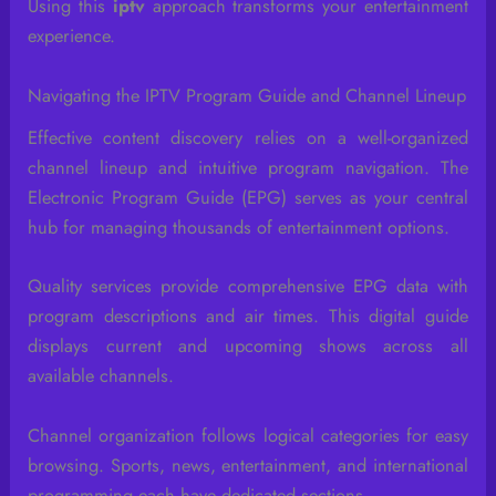
Using this
iptv
approach transforms your entertainment
experience.
Navigating the IPTV Program Guide and Channel Lineup
Effective content discovery relies on a well-organized
channel lineup and intuitive program navigation. The
Electronic Program Guide (EPG) serves as your central
hub for managing thousands of entertainment options.
Quality services provide comprehensive EPG data with
program descriptions and air times. This digital guide
displays current and upcoming shows across all
available channels.
Channel organization follows logical categories for easy
browsing. Sports, news, entertainment, and international
programming each have dedicated sections.