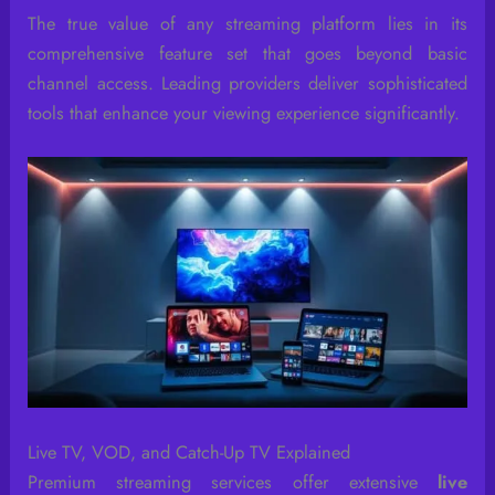
The true value of any streaming platform lies in its
comprehensive feature set that goes beyond basic
channel access. Leading providers deliver sophisticated
tools that enhance your viewing experience significantly.
Live TV, VOD, and Catch-Up TV Explained
Premium streaming services offer extensive
live