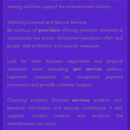
viewing activities support the entertainment industry.
Selecting Licensed and Secure Services
Be cautious of
providers
offering premium channels at
suspiciously low prices. Unlicensed operations often lack
proper data protection and security measures.
Look for clear business registration and physical
addresses when evaluating
iptv service
options.
Legitimate companies use recognized payment
processors and provide customer support.
Choosing properly licensed
services
protects your
personal information and ensures compliance. It also
supports content creators who produce the
entertainment you enjoy.