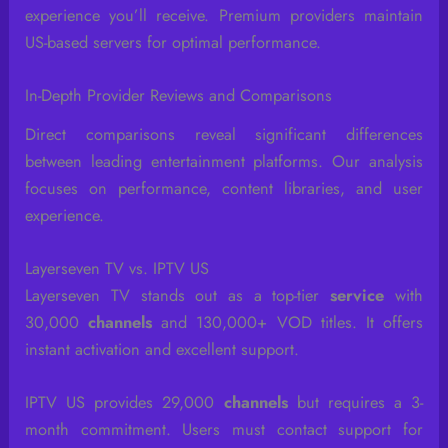
experience you’ll receive. Premium providers maintain
US-based servers for optimal performance.
In-Depth Provider Reviews and Comparisons
Direct comparisons reveal significant differences
between leading entertainment platforms. Our analysis
focuses on performance, content libraries, and user
experience.
Layerseven TV vs. IPTV US
Layerseven TV stands out as a top-tier
service
with
30,000
channels
and 130,000+ VOD titles. It offers
instant activation and excellent support.
IPTV US provides 29,000
channels
but requires a 3-
month commitment. Users must contact support for