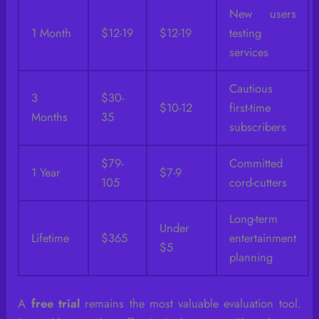
New users
1 Month
$12-19
$12-19
testing
services
Cautious
3
$30-
$10-12
first-time
Months
35
subscribers
$79-
Committed
1 Year
$7-9
105
cord-cutters
Long-term
Under
Lifetime
$365
entertainment
$5
planning
A
free trial
remains the most valuable evaluation tool.