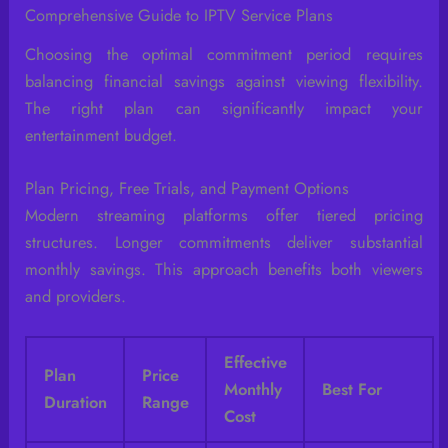
Comprehensive Guide to IPTV Service Plans
Choosing the optimal commitment period requires
balancing financial savings against viewing flexibility.
The right plan can significantly impact your
entertainment budget.
Plan Pricing, Free Trials, and Payment Options
Modern streaming platforms offer tiered pricing
structures. Longer commitments deliver substantial
monthly savings. This approach benefits both viewers
and providers.
Effective
Plan
Price
Monthly
Best For
Duration
Range
Cost