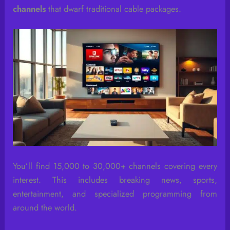
channels
that dwarf traditional cable packages.
You’ll find 15,000 to 30,000+ channels covering every
interest. This includes breaking news, sports,
entertainment, and specialized programming from
around the world.