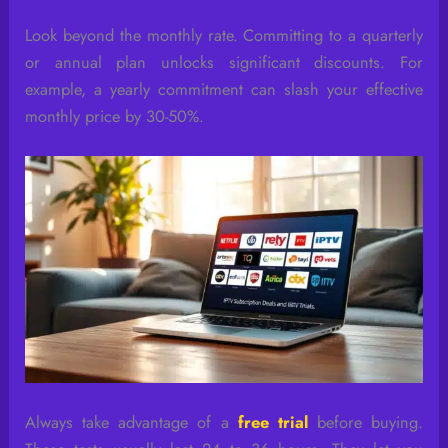
Look beyond the monthly rate. Committing to a quarterly
or annual plan unlocks significant discounts. For
example, a yearly commitment can slash your effective
monthly price by 30-50%.
Always take advantage of a
free trial
before buying.