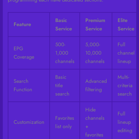
Basic
Premium
Elite
Feature
Service
Service
Service
500-
5,000-
Full
EPG
1,000
10,000
channel
Coverage
channels
channels
lineup
Basic
Multi-
Search
Advanced
title
criteria
Function
filtering
search
search
Hide
Full
Favorites
channels
Customization
lineup
list only
+
editing
favorites