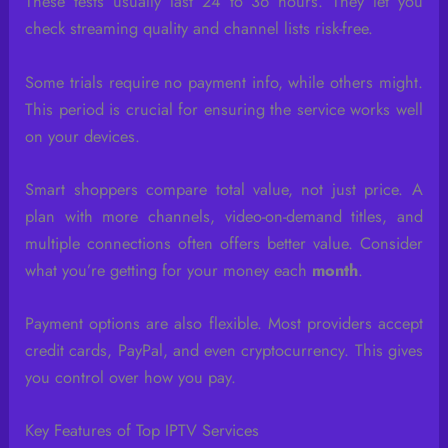
These tests usually last 24 to 36 hours. They let you
check streaming quality and channel lists risk-free.
Some trials require no payment info, while others might.
This period is crucial for ensuring the service works well
on your devices.
Smart shoppers compare total value, not just price. A
plan with more channels, video-on-demand titles, and
multiple connections often offers better value. Consider
what you’re getting for your money each
month
.
Payment options are also flexible. Most providers accept
credit cards, PayPal, and even cryptocurrency. This gives
you control over how you pay.
Key Features of Top IPTV Services