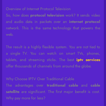
Overview of Internet Protocol Television
So, how does
protocol television
work? It sends video
and audio data in packets over an
internet protocol
network. This is the same technology that powers the
web.
The result is a highly flexible system. You are not tied to
a single TV. You can watch on smart TVs, phones,
tablets, and streaming sticks. The best
iptv services
offer thousands of channels from around the globe.
Why Choose IPTV Over Traditional Cable
The advantages over
traditional cable
and
cable
satellite
are significant. The first major benefit is cost.
Why pay more for less?