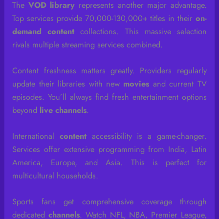
The
VOD library
represents another major advantage.
Top services provide 70,000-130,000+ titles in their
on-
demand content
collections. This massive selection
rivals multiple streaming services combined.
Content freshness matters greatly. Providers regularly
update their libraries with new
movies
and current TV
episodes. You’ll always find fresh entertainment options
beyond
live channels
.
International
content
accessibility is a game-changer.
Services offer extensive programming from India, Latin
America, Europe, and Asia. This is perfect for
multicultural households.
Sports fans get comprehensive coverage through
dedicated
channels
. Watch NFL, NBA, Premier League,