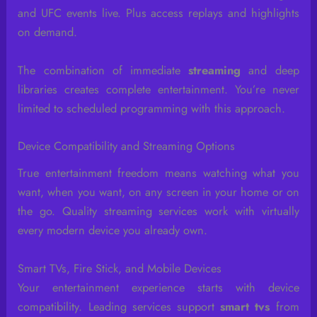
and UFC events live. Plus access replays and highlights
on demand.
The combination of immediate
streaming
and deep
libraries creates complete entertainment. You’re never
limited to scheduled programming with this approach.
Device Compatibility and Streaming Options
True entertainment freedom means watching what you
want, when you want, on any screen in your home or on
the go. Quality streaming services work with virtually
every modern device you already own.
Smart TVs, Fire Stick, and Mobile Devices
Your entertainment experience starts with device
compatibility. Leading services support
smart tvs
from