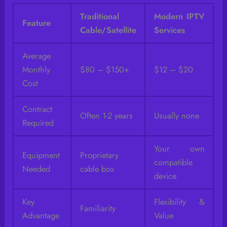
Traditional
Modern IPTV
Feature
Cable/Satellite
Services
Average
Monthly
$80 – $150+
$12 – $20
Cost
Contract
Often 1-2 years
Usually none
Required
Your own
Equipment
Proprietary
compatible
Needed
cable box
device
Key
Flexibility &
Familiarity
Advantage
Value