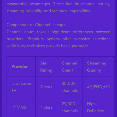
measurable advantages. These include channel variety,
streaming reliability, and technical capabilities.
Comparison of Channel Lineups
Channel count reveals significant differences between
providers. Premium options offer extensive selections
while budget choices provide basic packages.
Star
Channel
Streaming
Provider
Rating
Count
Quality
Layerseven
30,000
5 stars
4K/FHD/HD
TV
channels
29,000
High
IPTV US
4 stars
channels
Definition