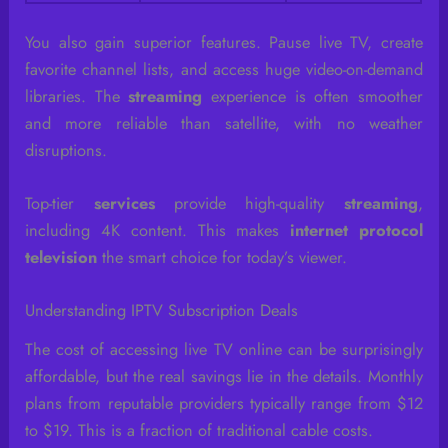
You also gain superior features. Pause live TV, create
favorite channel lists, and access huge video-on-demand
libraries. The
streaming
experience is often smoother
and more reliable than satellite, with no weather
disruptions.
Top-tier
services
provide high-quality
streaming
,
including 4K content. This makes
internet protocol
television
the smart choice for today’s viewer.
Understanding IPTV Subscription Deals
The cost of accessing live TV online can be surprisingly
affordable, but the real savings lie in the details. Monthly
plans from reputable providers typically range from $12
to $19. This is a fraction of traditional cable costs.