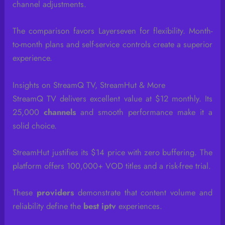
channel adjustments.
The comparison favors Layerseven for flexibility. Month-
to-month plans and self-service controls create a superior
experience.
Insights on StreamQ TV, StreamHut & More
StreamQ TV delivers excellent value at $12 monthly. Its
25,000
channels
and smooth performance make it a
solid choice.
StreamHut justifies its $14 price with zero buffering. The
platform offers 100,000+ VOD titles and a risk-free trial.
These
providers
demonstrate that content volume and
reliability define the
best iptv
experiences.