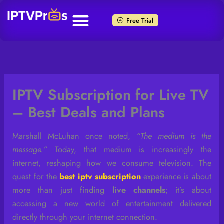
Skip
to
Free Trial
content
IPTV Subscription for Live TV
– Best Deals and Plans
Marshall McLuhan once noted,
“The medium is the
message.”
Today, that medium is increasingly the
internet, reshaping how we consume television. The
quest for the
best iptv subscription
experience is about
more than just finding
live channels
; it’s about
accessing a new world of entertainment delivered
directly through your internet connection.