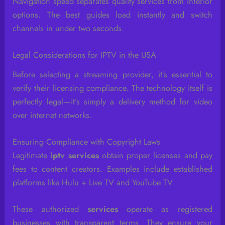
Navigation speed separates quality services from inferior
options. The best guides load instantly and switch
channels in under two seconds.
Legal Considerations for IPTV in the USA
Before selecting a streaming provider, it’s essential to
verify their licensing compliance. The technology itself is
perfectly legal—it’s simply a delivery method for video
over internet networks.
Ensuring Compliance with Copyright Laws
Legitimate
iptv services
obtain proper licenses and pay
fees to content creators. Examples include established
platforms like Hulu + Live TV and YouTube TV.
These authorized
services
operate as registered
businesses with transparent terms. They ensure your