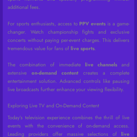
additional fees.
For sports enthusiasts, access to
PPV events
is a game-
changer. Watch championship fights and exclusive
concerts without paying per-event charges. This delivers
tremendous value for fans of
live sports
.
The combination of immediate
live channels
and
extensive
on-demand content
creates a complete
entertainment solution. Advanced controls like pausing
live broadcasts further enhance your viewing flexibility.
Exploring Live TV and On-Demand Content
Today’s television experience combines the thrill of live
events with the convenience of on-demand access.
Leading providers offer massive selections of
live