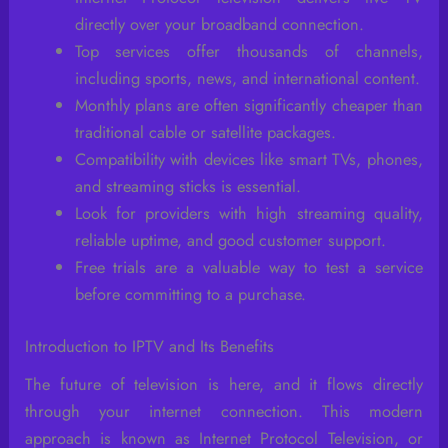
directly over your broadband connection.
Top services offer thousands of channels,
including sports, news, and international content.
Monthly plans are often significantly cheaper than
traditional cable or satellite packages.
Compatibility with devices like smart TVs, phones,
and streaming sticks is essential.
Look for providers with high streaming quality,
reliable uptime, and good customer support.
Free trials are a valuable way to test a service
before committing to a purchase.
Introduction to IPTV and Its Benefits
The future of television is here, and it flows directly
through your internet connection. This modern
approach is known as Internet Protocol Television, or