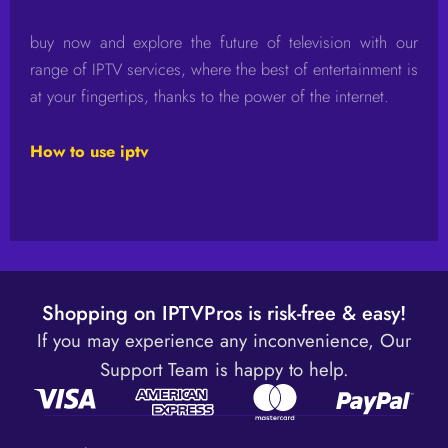
buy now and explore the future of television with our
range of IPTV services, where the best of entertainment is
at your fingertips, thanks to the power of the internet.
How to use iptv
Shopping on IPTVPros is risk-free & easy!
If you may experience any inconvenience, Our
Support Team is happy to help.