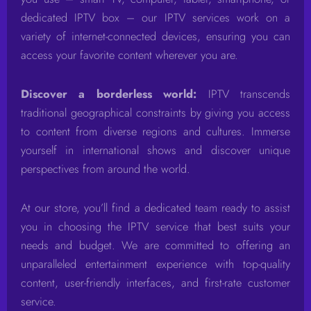
dedicated IPTV box – our IPTV services work on a
variety of internet-connected devices, ensuring you can
access your favorite content wherever you are.
Discover a borderless world:
IPTV transcends
traditional geographical constraints by giving you access
to content from diverse regions and cultures. Immerse
yourself in international shows and discover unique
perspectives from around the world.
At our store, you’ll find a dedicated team ready to assist
you in choosing the IPTV service that best suits your
needs and budget. We are committed to offering an
unparalleled entertainment experience with top-quality
content, user-friendly interfaces, and first-rate customer
service.