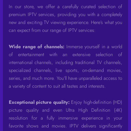
In our store, we offer a carefully curated selection of
premium IPTV services, providing you with a completely
new and exciting TV viewing experience. Here’s what you
can expect from our range of IPTV services:
Wide range of channels:
Immerse yourself in a world
of entertainment with an extensive selection of
international channels, including traditional TV channels,
specialized channels, live sports, on-demand movies,
series, and much more. You’ll have unparalleled access to
a variety of content to suit all tastes and interests.
Exceptional picture quality:
Enjoy high-definition (HD)
picture quality and even Ultra High Definition (4K)
resolution for a fully immersive experience in your
favorite shows and movies. IPTV delivers significantly