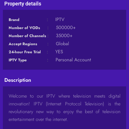
Property details
:
IPTV
Brand
:
500000+
Number of VODs
:
35000+
Number of Channels
:
Global
Accept Regions
:
YES
24-hour Free Trial
:
Personal Account
IPTV Type
Description
Welcome to our IPTV where television meets digital
innovation! IPTV (Internet Protocol Television) is the
revolutionary new way to enjoy the best of television
entertainment over the internet.