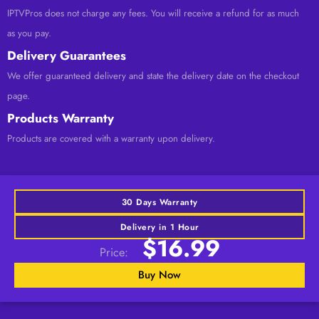
IPTVPros does not charge any fees. You will receive a refund for as much
as you pay.
Delivery Guarantees
We offer guaranteed delivery and state the delivery date on the checkout
page.
Products Warranty
Products are covered with a warranty upon delivery.
30 Days Warranty
Delivery in 1 Hour
$16.99
Price:
Buy Now