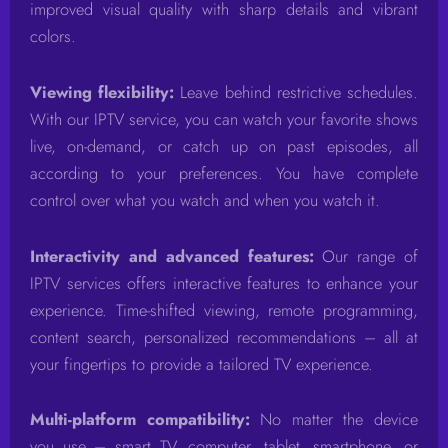
improved visual quality with sharp details and vibrant
colors.
Viewing flexibility:
Leave behind restrictive schedules.
With our IPTV service, you can watch your favorite shows
live, on-demand, or catch up on past episodes, all
according to your preferences. You have complete
control over what you watch and when you watch it.
Interactivity and advanced features:
Our range of
IPTV services offers interactive features to enhance your
experience. Time-shifted viewing, remote programming,
content search, personalized recommendations – all at
your fingertips to provide a tailored TV experience.
Multi-platform compatibility:
No matter the device
you use – smart TV, computer, tablet, smartphone, or