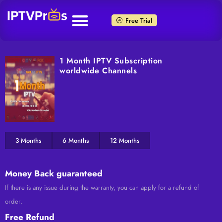
Skip
to
Free Trial
content
1 Month IPTV Subscription
worldwide Channels
3 Months
6 Months
12 Months
Money Back guaranteed
If there is any issue during the warranty, you can apply for a refund of
order.
Free Refund