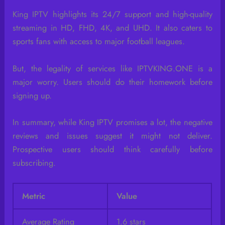
King IPTV highlights its 24/7 support and high-quality
streaming in HD, FHD, 4K, and UHD. It also caters to
sports fans with access to major football leagues.
But, the legality of services like IPTVKING.ONE is a
major worry. Users should do their homework before
signing up.
In summary, while King IPTV promises a lot, the negative
reviews and issues suggest it might not deliver.
Prospective users should think carefully before
subscribing.
Metric
Value
Average Rating
1.6 stars