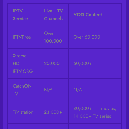
IPTV
Live TV
VOD Content
Service
Channels
Over
IPTVPros
Over 50,000
100,000
Xtreme
HD
20,000+
60,000+
IPTV.ORG
CatchON
N/A
N/A
TV
80,000+ movies,
TiVistation
23,000+
14,000+ TV series