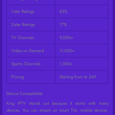
1-star Ratings
83%
2-star Ratings
17%
TV Channels
9,000+
Video on Demand
11,000+
Sports Channels
1,000+
Pricing
Starting from kr 249
Device Compatibility
King IPTV stands out because it works with many
devices. You can stream on smart TVs, mobile devices,