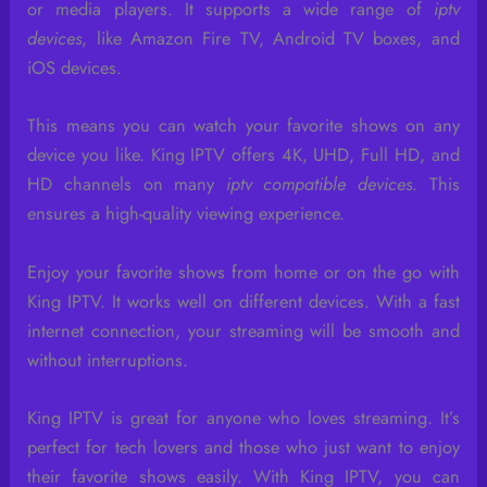
or media players. It supports a wide range of
iptv
devices
, like Amazon Fire TV, Android TV boxes, and
iOS devices.
This means you can watch your favorite shows on any
device you like. King IPTV offers 4K, UHD, Full HD, and
HD channels on many
iptv compatible devices
. This
ensures a high-quality viewing experience.
Enjoy your favorite shows from home or on the go with
King IPTV. It works well on different devices. With a fast
internet connection, your streaming will be smooth and
without interruptions.
King IPTV is great for anyone who loves streaming. It’s
perfect for tech lovers and those who just want to enjoy
their favorite shows easily. With King IPTV, you can