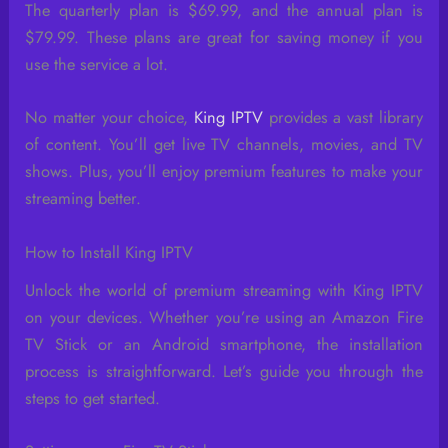
The quarterly plan is $69.99, and the annual plan is
$79.99. These plans are great for saving money if you
use the service a lot.
No matter your choice,
King IPTV
provides a vast library
of content. You’ll get live TV channels, movies, and TV
shows. Plus, you’ll enjoy premium features to make your
streaming better.
How to Install King IPTV
Unlock the world of premium streaming with King IPTV
on your devices. Whether you’re using an Amazon Fire
TV Stick or an Android smartphone, the installation
process is straightforward. Let’s guide you through the
steps to get started.