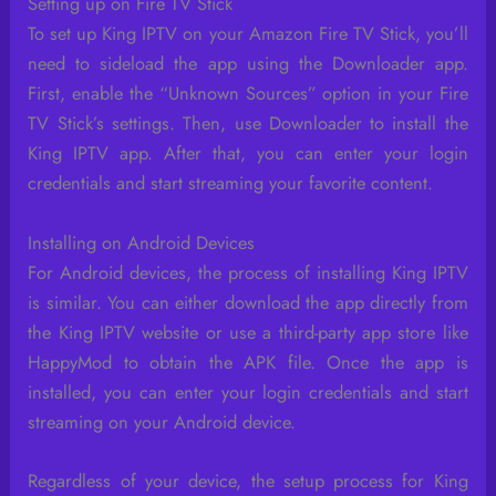
Setting up on Fire TV Stick
To set up King IPTV on your Amazon Fire TV Stick, you’ll
need to sideload the app using the Downloader app.
First, enable the “Unknown Sources” option in your Fire
TV Stick’s settings. Then, use Downloader to install the
King IPTV app. After that, you can enter your login
credentials and start streaming your favorite content.
Installing on Android Devices
For Android devices, the process of installing King IPTV
is similar. You can either download the app directly from
the King IPTV website or use a third-party app store like
HappyMod to obtain the APK file. Once the app is
installed, you can enter your login credentials and start
streaming on your Android device.
Regardless of your device, the setup process for King