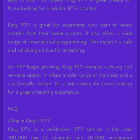
those looking for a reliable IPTV solution.
King IPTV is great for expatriates who want to watch
content from their home country. It also offers a wide
range of international programming. This makes it a safe
and satisfying choice for streaming.
As IPTV keeps growing, King IPTV remains a strong and
versatile option. It offers a wide range of channels and a
user-friendly design. It’s a top choice for those looking
for a great streaming experience.
FAQ
What is King IPTV?
King IPTV is a well-known IPTV service. It has over
100,000 live TV channels and 50,000 on-demand