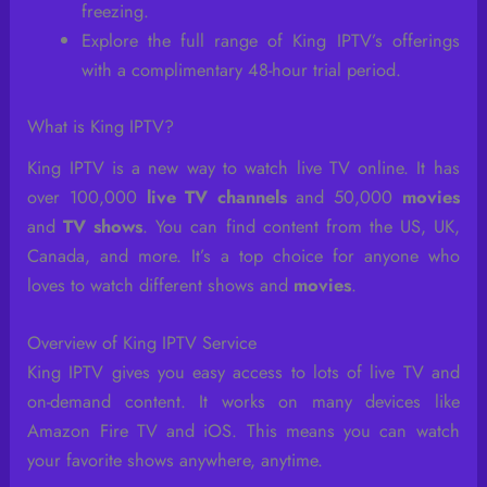
freezing.
Explore the full range of King IPTV’s offerings
with a complimentary 48-hour trial period.
What is King IPTV?
King IPTV is a new way to watch live TV online. It has
over 100,000
live TV channels
and 50,000
movies
and
TV shows
. You can find content from the US, UK,
Canada, and more. It’s a top choice for anyone who
loves to watch different shows and
movies
.
Overview of King IPTV Service
King IPTV gives you easy access to lots of live TV and
on-demand content. It works on many devices like
Amazon Fire TV and iOS. This means you can watch
your favorite shows anywhere, anytime.