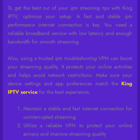
To get the best out of your
iptv streaming tips
with King
IPTV, optimize your setup. A fast and stable
iptv
performance
internet connection is key. You need a
reliable broadband service with low latency and enough
bandwidth for smooth streaming.
Also, using a trusted
iptv troubleshooting
VPN can boost
your streaming quality. It protects your online activities
and helps avoid network restrictions. Make sure your
device settings and app preferences match the
King
IPTV service
for the best experience.
Maintain a stable and fast internet connection for
uninterrupted streaming
Utilize a reliable VPN to protect your online
privacy and improve streaming quality