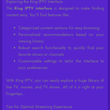
Exploring the King IPTV Interface
The
King IPTV interface
is designed to make finding
content easy. You’ll find features like:
Categorized content sections for easy browsing
Personalized recommendations based on your
viewing history
Robust search functionality to quickly find your
favorite shows or channels
Customizable settings to tailor the interface to
your preferences
With King IPTV, you can easily explore a huge library of
live TV, movies, and TV shows. All of it is right at your
fingertips.
Tips for Optimal Streaming Experience