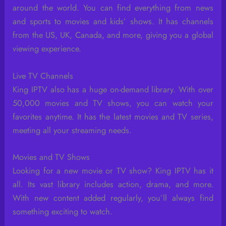
around the world. You can find everything from news
and sports to movies and kids’ shows. It has channels
from the US, UK, Canada, and more, giving you a global
viewing experience.
Live TV Channels
King IPTV also has a huge on-demand library. With over
50,000 movies and TV shows, you can watch your
favorites anytime. It has the latest movies and TV series,
meeting all your streaming needs.
Movies and TV Shows
Looking for a new movie or TV show? King IPTV has it
all. Its vast library includes action, drama, and more.
With new content added regularly, you’ll always find
something exciting to watch.