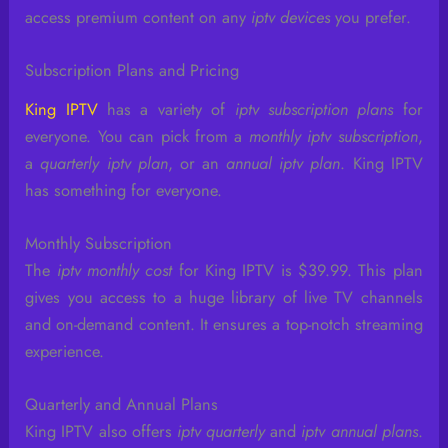
access premium content on any
iptv devices
you prefer.
Subscription Plans and Pricing
King IPTV
has a variety of
iptv subscription plans
for
everyone. You can pick from a
monthly iptv subscription
,
a
quarterly iptv plan
, or an
annual iptv plan
. King IPTV
has something for everyone.
Monthly Subscription
The
iptv monthly cost
for King IPTV is $39.99. This plan
gives you access to a huge library of live TV channels
and on-demand content. It ensures a top-notch streaming
experience.
Quarterly and Annual Plans
King IPTV also offers
iptv quarterly
and
iptv annual plans
.