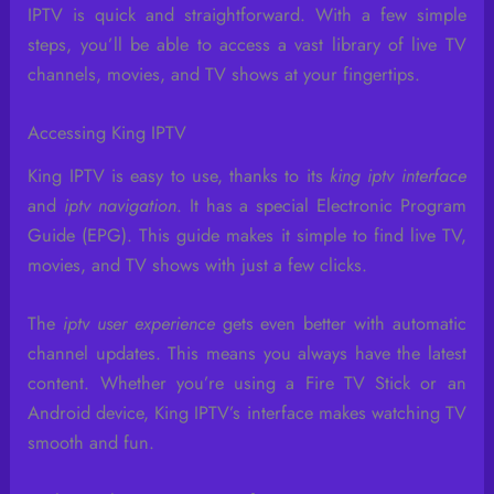
IPTV is quick and straightforward. With a few simple
steps, you’ll be able to access a vast library of live TV
channels, movies, and TV shows at your fingertips.
Accessing King IPTV
King IPTV is easy to use, thanks to its
king iptv interface
and
iptv navigation
. It has a special Electronic Program
Guide (EPG). This guide makes it simple to find live TV,
movies, and TV shows with just a few clicks.
The
iptv user experience
gets even better with automatic
channel updates. This means you always have the latest
content. Whether you’re using a Fire TV Stick or an
Android device, King IPTV’s interface makes watching TV
smooth and fun.