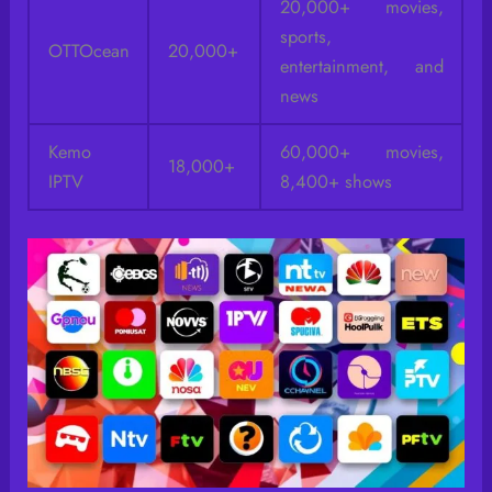
20,000+ movies,
sports,
OTTOcean
20,000+
entertainment, and
news
Kemo
60,000+ movies,
18,000+
IPTV
8,400+ shows