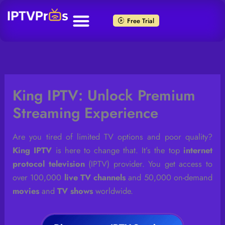
Skip
to
Free Trial
content
King IPTV: Unlock Premium
Streaming Experience
Are you tired of limited TV options and poor quality?
King IPTV
is here to change that. It’s the top
internet
protocol television
(IPTV) provider. You get access to
over 100,000
live TV channels
and 50,000 on-demand
movies
and
TV shows
worldwide.