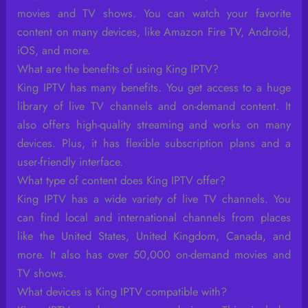
movies and TV shows. You can watch your favorite
content on many devices, like Amazon Fire TV, Android,
iOS, and more.
What are the benefits of using King IPTV?
King IPTV has many benefits. You get access to a huge
library of live TV channels and on-demand content. It
also offers high-quality streaming and works on many
devices. Plus, it has flexible subscription plans and a
user-friendly interface.
What type of content does King IPTV offer?
King IPTV has a wide variety of live TV channels. You
can find local and international channels from places
like the United States, United Kingdom, Canada, and
more. It also has over 50,000 on-demand movies and
TV shows.
What devices is King IPTV compatible with?