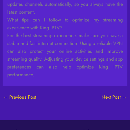
updates channels automatically, so you always have the
latest content.
What tips can I follow to optimize my streaming
experience with King IPTV?
For the best streaming experience, make sure you have a
stable and fast internet connection. Using a reliable VPN
can also protect your online activities and improve
streaming quality. Adjusting your device settings and app
preferences can also help optimize King IPTV
performance.
←
Previous Post
Next Post
→