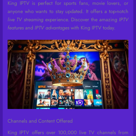
King IPTV is perfect for sports fans, movie lovers, or
anyone who wants to stay updated. It offers a top-notch
live TV streaming
experience. Discover the amazing
IPTV
features
and
IPTV advantages
with King IPTV today.
Channels and Content Offered
King IPTV offers over 100,000 live TV channels from