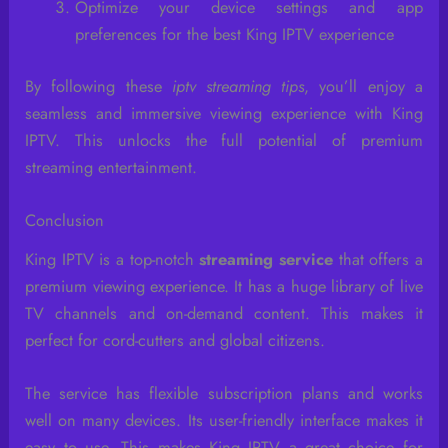
Optimize your device settings and app
preferences for the best King IPTV experience
By following these
iptv streaming tips
, you’ll enjoy a
seamless and immersive viewing experience with King
IPTV. This unlocks the full potential of premium
streaming entertainment.
Conclusion
King IPTV is a top-notch
streaming service
that offers a
premium viewing experience. It has a huge library of live
TV channels and on-demand content. This makes it
perfect for cord-cutters and global citizens.
The service has flexible subscription plans and works
well on many devices. Its user-friendly interface makes it
easy to use. This makes King IPTV a great choice for