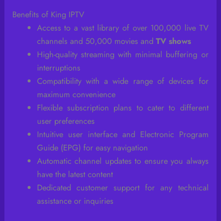
Benefits of King IPTV
Access to a vast library of over 100,000 live TV
channels and 50,000 movies and
TV shows
High-quality streaming with minimal buffering or
interruptions
Compatibility with a wide range of devices for
maximum convenience
Flexible subscription plans to cater to different
user preferences
Intuitive user interface and Electronic Program
Guide (EPG) for easy navigation
Automatic channel updates to ensure you always
have the latest content
Dedicated customer support for any technical
assistance or inquiries