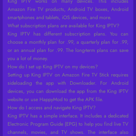
King IPTV works on many devices. This includes
Amazon Fire TV products, Android TV boxes, Android
smartphones and tablets, iOS devices, and more.
What subscription plans are available for King IPTV?
King IPTV has different subscription plans. You can
choose a monthly plan for .99, a quarterly plan for .99,
or an annual plan for .99. The long-term plans can save
you a lot of money.
How do I set up King IPTV on my devices?
Setting up King IPTV on Amazon Fire TV Stick requires
sideloading the app with Downloader. For Android
devices, you can download the app from the King IPTV
website or use HappyMod to get the APK file.
How do I access and navigate King IPTV?
King IPTV has a simple interface. It includes a dedicated
Electronic Program Guide (EPG) to help you find live TV
channels, movies, and TV shows. The interface also