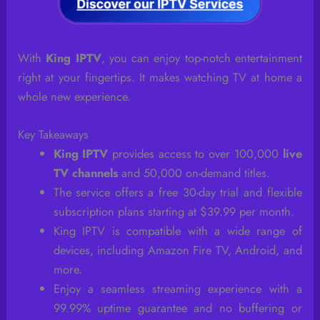
With
King IPTV
, you can enjoy top-notch entertainment
right at your fingertips. It makes watching TV at home a
whole new experience.
Key Takeaways
King IPTV
provides access to over 100,000
live
TV channels
and 50,000 on-demand titles.
The service offers a free 30-day trial and flexible
subscription plans starting at $39.99 per month.
King IPTV is compatible with a wide range of
devices, including Amazon Fire TV, Android, and
more.
Enjoy a seamless streaming experience with a
99.99% uptime guarantee and no buffering or