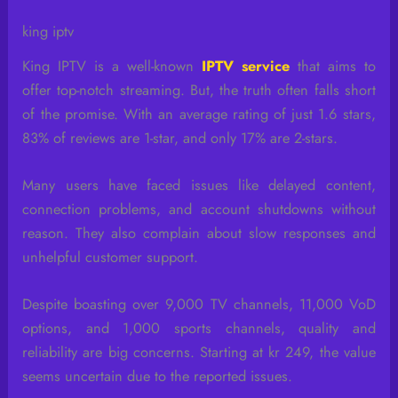
king iptv
King IPTV is a well-known
IPTV service
that aims to
offer top-notch streaming. But, the truth often falls short
of the promise. With an average rating of just 1.6 stars,
83% of reviews are 1-star, and only 17% are 2-stars.
Many users have faced issues like delayed content,
connection problems, and account shutdowns without
reason. They also complain about slow responses and
unhelpful customer support.
Despite boasting over 9,000 TV channels, 11,000 VoD
options, and 1,000 sports channels, quality and
reliability are big concerns. Starting at kr 249, the value
seems uncertain due to the reported issues.