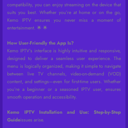
compatibility, you can enjoy streaming on the device that
suits you best. Whether you’re at home or on the go,
Kemo IPTV ensures you never miss a moment of
entertainment. 🌟 🌟
How User-Friendly the App Is?
Kemo IPTV’s interface is highly intuitive and responsive,
designed to deliver a seamless user experience. The
menu is logically organized, making it simple to navigate
between live TV channels, video-on-demand (VOD)
content, and settings—even for first-time users. Whether
you’re a beginner or a seasoned IPTV user, ensures
smooth operation and accessibility.
Kemo IPTV Installation and Use: Step-by-Step
Guide
issues arise.