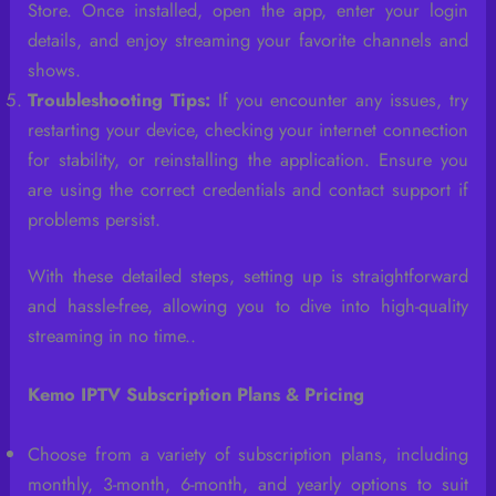
Store. Once installed, open the app, enter your login
details, and enjoy streaming your favorite channels and
shows.
Troubleshooting Tips:
If you encounter any issues, try
restarting your device, checking your internet connection
for stability, or reinstalling the application. Ensure you
are using the correct credentials and contact support if
problems persist.
With these detailed steps, setting up is straightforward
and hassle-free, allowing you to dive into high-quality
streaming in no time..
Kemo IPTV Subscription Plans & Pricing
Choose from a variety of subscription plans, including
monthly, 3-month, 6-month, and yearly options to suit