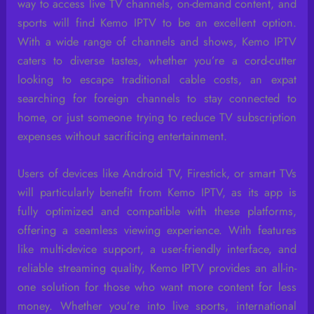
way to access live TV channels, on-demand content, and
sports will find Kemo IPTV to be an excellent option.
With a wide range of channels and shows, Kemo IPTV
caters to diverse tastes, whether you’re a cord-cutter
looking to escape traditional cable costs, an expat
searching for foreign channels to stay connected to
home, or just someone trying to reduce TV subscription
expenses without sacrificing entertainment.
Users of devices like Android TV, Firestick, or smart TVs
will particularly benefit from Kemo IPTV, as its app is
fully optimized and compatible with these platforms,
offering a seamless viewing experience. With features
like multi-device support, a user-friendly interface, and
reliable streaming quality, Kemo IPTV provides an all-in-
one solution for those who want more content for less
money. Whether you’re into live sports, international