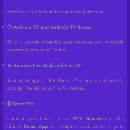
Here’s a closer look at the supported platforms:
📺 Android TV and Android TV Boxes
Enjoy a smooth streaming experience on your Android-
powered television or TV box.
🔥 Amazon Fire Stick and Fire TV
Take advantage of the Kemo IPTV app on Amazon’s
popular Fire Stick and Fire TV devices.
🖥️ Smart TVs
Connect your Smart TV via
IPTV Smarters
or the
official
Kemo App
for straightforward access to your