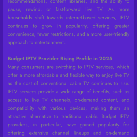
recommendations, content libraries, and the ability to
pause, rewind, or fast-forward live TV. As more
households shift towards internet-based services, IPTV
continues to grow in popularity, offering greater
convenience, fewer restrictions, and a more user-friendly
approach to entertainment..
Budget IPTV Provider Rising Profile in 2025
Many consumers are switching to IPTV services, which
offer a more affordable and flexible way to enjoy live TV
as the cost of conventional cable TV continues to rise.
IPTV services provide a wide range of benefits, such as
access to live TV channels, on-demand content, and
compatibility with various devices, making them an
attractive alternative to traditional cable. Budget IPTV
providers, in particular, have gained popularity for
offering extensive channel lineups and on-demand