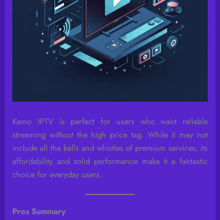
Kemo IPTV is perfect for users who want reliable
streaming
without
the high price tag. While it may not
include all the bells and whistles of premium services, its
affordability and solid performance make it a fantastic
choice for everyday users.
Pros Summary