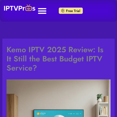
Skip
to
Free Trial
content
Kemo IPTV 2025 Review: Is
It Still the Best Budget IPTV
Service?