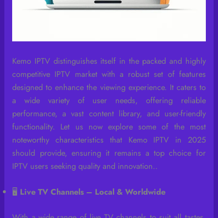
Kemo IPTV distinguishes itself in the packed and highly
competitive IPTV market with a robust set of features
designed to enhance the viewing experience. It caters to
a wide variety of user needs, offering reliable
performance, a vast content library, and user-friendly
functionality. Let us now explore some of the most
noteworthy characteristics that Kemo IPTV in 2025
should provide, ensuring it remains a top choice for
IPTV users seeking quality and innovation..
🖥️
Live TV Channels – Local & Worldwide
With a wide range of live TV channels to suit all tastes,