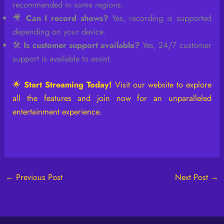
recommended in some regions.
🎥
Can I record shows?
Yes, recording is supported
depending on your device.
🛠️
Is customer support available?
Yes, 24/7 customer
support is available to assist.
🌟
Start Streaming Today!
Visit our website to explore
all the features and join now for an unparalleled
entertainment experience.
←
Previous Post
Next Post
→