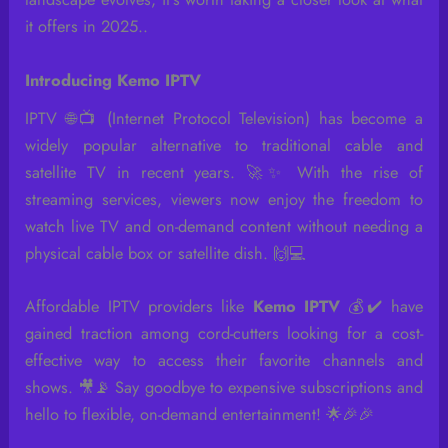
it offers in 2025..
Introducing Kemo IPTV
IPTV 🌐📺 (Internet Protocol Television) has become a
widely popular alternative to traditional cable and
satellite TV in recent years. 🚀✨ With the rise of
streaming services, viewers now enjoy the freedom to
watch live TV and on-demand content without needing a
physical cable box or satellite dish. 🙌💻
Affordable IPTV providers like
Kemo IPTV
💰✔️ have
gained traction among cord-cutters looking for a cost-
effective way to access their favorite channels and
shows. 🎥📡 Say goodbye to expensive subscriptions and
hello to flexible, on-demand entertainment! 🌟🎉🎉