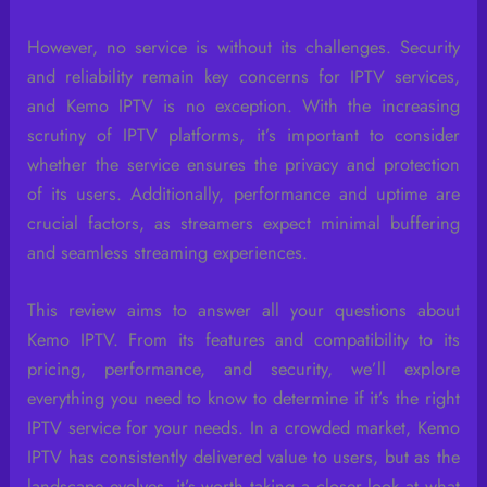
However, no service is without its challenges. Security
and reliability remain key concerns for IPTV services,
and Kemo IPTV is no exception. With the increasing
scrutiny of IPTV platforms, it’s important to consider
whether the service ensures the privacy and protection
of its users. Additionally, performance and uptime are
crucial factors, as streamers expect minimal buffering
and seamless streaming experiences.
This review aims to answer all your questions about
Kemo IPTV. From its features and compatibility to its
pricing, performance, and security, we’ll explore
everything you need to know to determine if it’s the right
IPTV service for your needs. In a crowded market, Kemo
IPTV has consistently delivered value to users, but as the
landscape evolves, it’s worth taking a closer look at what