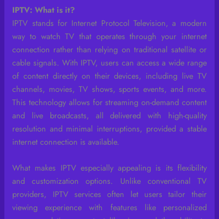
IPTV: What is it?
IPTV stands for Internet Protocol Television, a modern
way to watch TV that operates through your internet
connection rather than relying on traditional satellite or
cable signals. With IPTV, users can access a wide range
of content directly on their devices, including live TV
channels, movies, TV shows, sports events, and more.
This technology allows for streaming on-demand content
and live broadcasts, all delivered with high-quality
resolution and minimal interruptions, provided a stable
internet connection is available.
What makes IPTV especially appealing is its flexibility
and customization options. Unlike conventional TV
providers, IPTV services often let users tailor their
viewing experience with features like personalized