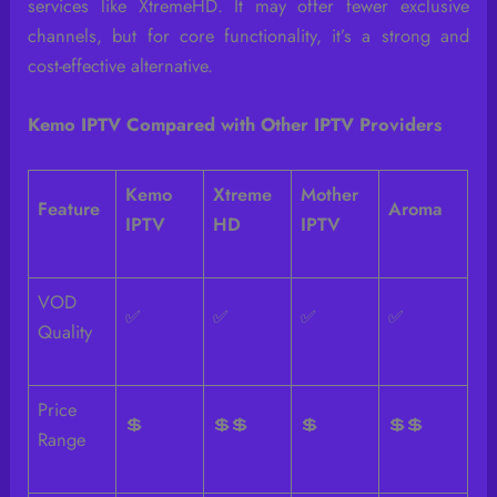
services like XtremeHD. It may offer fewer exclusive
channels, but for core functionality, it’s a strong and
cost-effective alternative.
Kemo IPTV Compared with Other IPTV Providers
Kemo
Xtreme
Mother
Feature
Aroma
IPTV
HD
IPTV
VOD
✅
✅
✅
✅
Quality
Price
💲
💲💲
💲
💲💲
Range