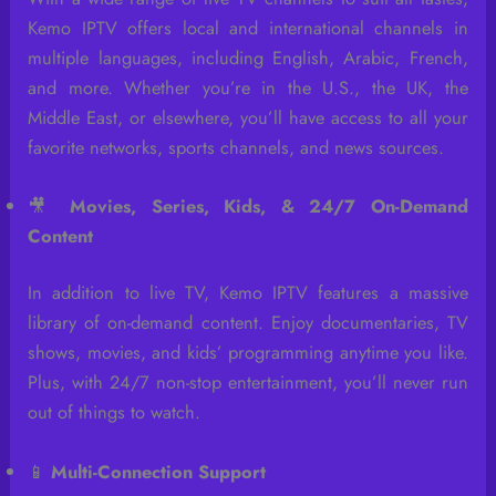
Kemo IPTV offers local and international channels in
multiple languages, including English, Arabic, French,
and more. Whether you’re in the U.S., the UK, the
Middle East, or elsewhere, you’ll have access to all your
favorite networks, sports channels, and news sources.
🎥
Movies, Series, Kids, & 24/7 On-Demand
Content
In addition to live TV, Kemo IPTV features a massive
library of on-demand content. Enjoy documentaries, TV
shows, movies, and kids’ programming anytime you like.
Plus, with 24/7 non-stop entertainment, you’ll never run
out of things to watch.
📱
Multi-Connection Support