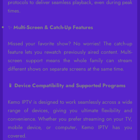
protocols to deliver seamless playback, even during peak
times.
✨
Multi-Screen & Catch-Up Features
Missed your favorite show? No worries! The catch-up
feature lets you rewatch previously aired content. Multi-
screen support means the whole family can stream
different shows on separate screens at the same time.
📱 Device Compatibility and Supported Programs
Kemo IPTV is designed to work seamlessly across a wide
range of devices, giving you ultimate flexibility and
convenience. Whether you prefer streaming on your TV,
mobile device, or computer, Kemo IPTV has you
covered.