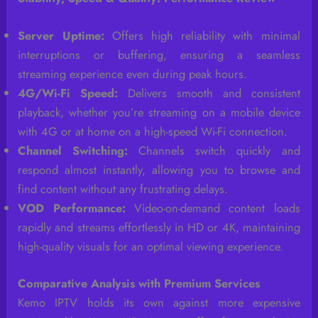
Server Uptime:
Offers high reliability with minimal
interruptions or buffering, ensuring a seamless
streaming experience even during peak hours.
4G/Wi-Fi Speed:
Delivers smooth and consistent
playback, whether you’re streaming on a mobile device
with 4G or at home on a high-speed Wi-Fi connection.
Channel Switching:
Channels switch quickly and
respond almost instantly, allowing you to browse and
find content without any frustrating delays.
VOD Performance:
Video-on-demand content loads
rapidly and streams effortlessly in HD or 4K, maintaining
high-quality visuals for an optimal viewing experience.
Comparative Analysis with Premium Services
Kemo IPTV holds its own against more expensive