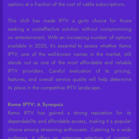
options at a fraction of the cost of cable subscriptions.
This shift has made IPTV a go-to choice for those
seeking a cost-effective solution without compromising
on entertainment. With an increasing number of options
available in 2025, it’s essential to assess whether Kemo
IPTV, one of the well-known names in the market, still
stands out as one of the most affordable and reliable
IPTV providers. Careful evaluation of its pricing,
features, and overall service quality will help determine
its place in the competitive IPTV landscape..
Kemo IPTV: A Synopsis
Kemo IPTV has gained a strong reputation for its
dependability and affordable access, making it a popular
choice among streaming enthusiasts. Catering to a wide
audience, it offers an extensive selection of content,