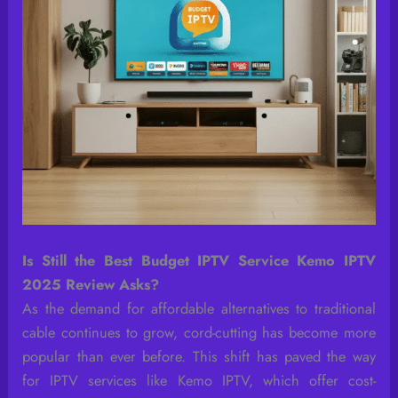
Is Still the Best Budget IPTV Service Kemo IPTV
2025 Review Asks?
As the demand for affordable alternatives to traditional
cable continues to grow, cord-cutting has become more
popular than ever before. This shift has paved the way
for IPTV services like Kemo IPTV, which offer cost-