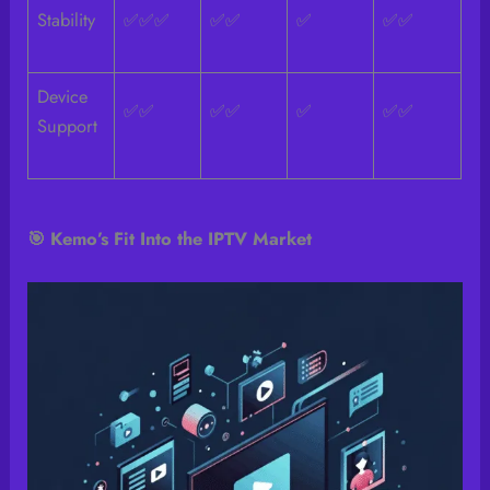
Stability
✅✅✅
✅✅
✅
✅✅
Device
✅✅
✅✅
✅
✅✅
Support
🎯 Kemo’s Fit Into the IPTV Market