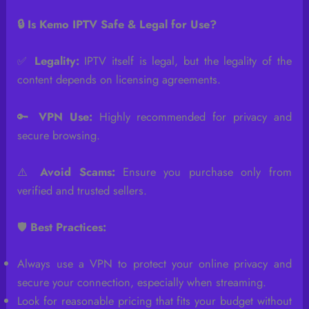
🔒 Is Kemo IPTV Safe & Legal for Use?
✅
Legality:
IPTV itself is legal, but the legality of the
content depends on licensing agreements.
🔑
VPN Use:
Highly recommended for privacy and
secure browsing.
⚠️
Avoid Scams:
Ensure you purchase only from
verified and trusted sellers.
🛡️
Best Practices:
Always use a VPN to protect your online privacy and
secure your connection, especially when streaming.
Look for reasonable pricing that fits your budget without