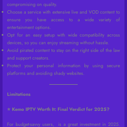
compromising on quality.
Choose a service with extensive live and VOD content to
ensure you have access to a wide variety of
entertainment options.
Opt for an easy setup with wide compatibility across
devices, so you can enjoy streaming without hassle.
Avoid pirated content to stay on the right side of the law
and support creators.
Protect your personal information by using secure
platforms and avoiding shady websites.
Limitations
⭐ Kemo IPTV Worth It: Final Verdict for 2025?
For budget-savvy users, is a great investment in 2025.