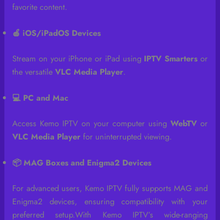
favorite content.
🍎 iOS/iPadOS Devices
Stream on your iPhone or iPad using
IPTV Smarters
or
the versatile
VLC Media Player
.
💻 PC and Mac
Access Kemo IPTV on your computer using
WebTV
or
VLC Media Player
for uninterrupted viewing.
📦 MAG Boxes and Enigma2 Devices
For advanced users, Kemo IPTV fully supports MAG and
Enigma2 devices, ensuring compatibility with your
preferred setup.With Kemo IPTV’s wide-ranging