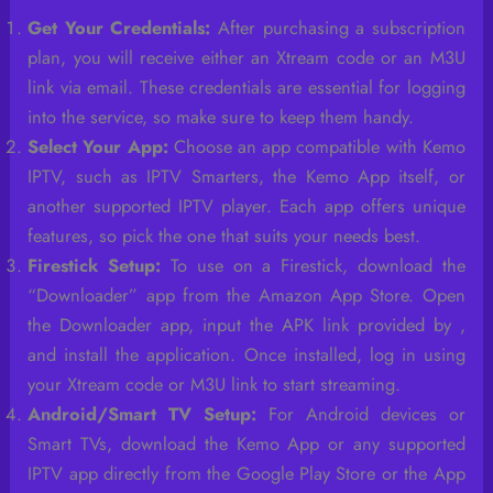
Get Your Credentials:
After purchasing a subscription
plan, you will receive either an Xtream code or an M3U
link via email. These credentials are essential for logging
into the service, so make sure to keep them handy.
Select Your App:
Choose an app compatible with Kemo
IPTV, such as IPTV Smarters, the Kemo App itself, or
another supported IPTV player. Each app offers unique
features, so pick the one that suits your needs best.
Firestick Setup:
To use on a Firestick, download the
“Downloader” app from the Amazon App Store. Open
the Downloader app, input the APK link provided by ,
and install the application. Once installed, log in using
your Xtream code or M3U link to start streaming.
Android/Smart TV Setup:
For Android devices or
Smart TVs, download the Kemo App or any supported
IPTV app directly from the Google Play Store or the App