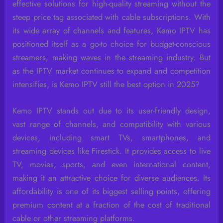
effective solutions for high-quality streaming without the
steep price tag associated with cable subscriptions. With
its wide array of channels and features, Kemo IPTV has
positioned itself as a go-to choice for budget-conscious
streamers, making waves in the streaming industry. But
as the IPTV market continues to expand and competition
intensifies, is Kemo IPTV still the best option in 2025?
Kemo IPTV stands out due to its user-friendly design,
vast range of channels, and compatibility with various
devices, including smart TVs, smartphones, and
streaming devices like Firestick. It provides access to live
TV, movies, sports, and even international content,
making it an attractive choice for diverse audiences. Its
affordability is one of its biggest selling points, offering
premium content at a fraction of the cost of traditional
cable or other streaming platforms.