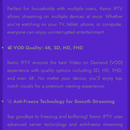
Perfect for households with multiple users, Kemo IPTV
allows streaming on multiple devices at once. Whether
you’re watching on your TV, tablet, phone, or computer,
everyone can enjoy uninterrupted entertainment.
📽️
VOD Quality: 4K, SD, HD, FHD
Kemo IPTV ensures the best Video on Demand (VOD)
experience with quality options including SD, HD, FHD,
and even 4K. No matter your device, you’ll enjoy top-
notch visuals for a premium viewing experience.
🚀
Anti-Freeze Technology for Smooth Streaming
Say goodbye to freezing and buffering! Kemo IPTV uses
advanced server technology and anti-freeze streaming