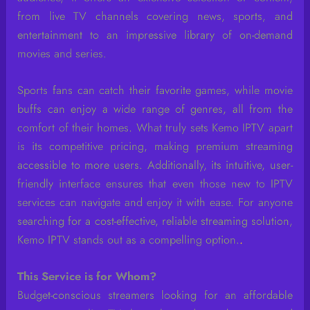
from live TV channels covering news, sports, and
entertainment to an impressive library of on-demand
movies and series.
Sports fans can catch their favorite games, while movie
buffs can enjoy a wide range of genres, all from the
comfort of their homes. What truly sets Kemo IPTV apart
is its competitive pricing, making premium streaming
accessible to more users. Additionally, its intuitive, user-
friendly interface ensures that even those new to IPTV
services can navigate and enjoy it with ease. For anyone
searching for a cost-effective, reliable streaming solution,
Kemo IPTV stands out as a compelling option.
.
This Service is for Whom?
Budget-conscious streamers looking for an affordable