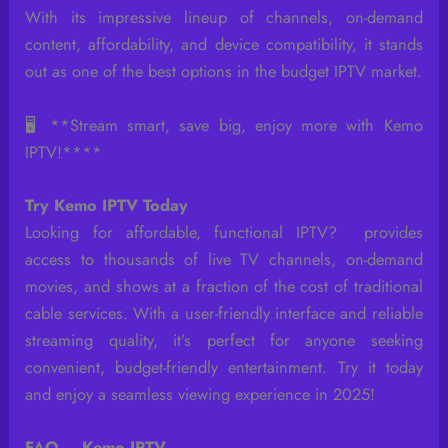
With its impressive lineup of channels, on-demand
content, affordability, and device compatibility, it stands
out as one of the best options in the budget IPTV market.
🖥️ **Stream smart, save big, enjoy more with Kemo
IPTV!****
Try Kemo IPTV Today
Looking for affordable, functional IPTV? provides
access to thousands of live TV channels, on-demand
movies, and shows at a fraction of the cost of traditional
cable services. With a user-friendly interface and reliable
streaming quality, it’s perfect for anyone seeking
convenient, budget-friendly entertainment. Try it today
and enjoy a seamless viewing experience in 2025!
FAQ – Kemo IPTV