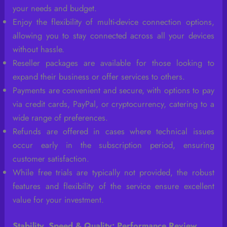
your needs and budget.
Enjoy the flexibility of multi-device connection options,
allowing you to stay connected across all your devices
without hassle.
Reseller packages are available for those looking to
expand their business or offer services to others.
Payments are convenient and secure, with options to pay
via credit cards, PayPal, or cryptocurrency, catering to a
wide range of preferences.
Refunds are offered in cases where technical issues
occur early in the subscription period, ensuring
customer satisfaction.
While free trials are typically not provided, the robust
features and flexibility of the service ensure excellent
value for your investment.
Stability, Speed & Quality: Performance Review