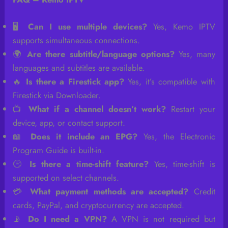
🖥️
Can I use multiple devices?
Yes, Kemo IPTV
supports simultaneous connections.
🌍
Are there subtitle/language options?
Yes, many
languages and subtitles are available.
🔥
Is there a Firestick app?
Yes, it’s compatible with
Firestick via Downloader.
📺
What if a channel doesn’t work?
Restart your
device, app, or contact support.
📖
Does it include an EPG?
Yes, the Electronic
Program Guide is built-in.
🕒
Is there a time-shift feature?
Yes, time-shift is
supported on select channels.
💳
What payment methods are accepted?
Credit
cards, PayPal, and cryptocurrency are accepted.
📡
Do I need a VPN?
A VPN is not required but