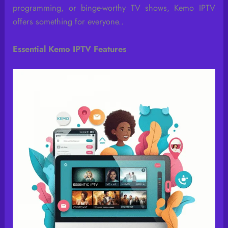
programming, or binge-worthy TV shows, Kemo IPTV
offers something for everyone..
Essential Kemo IPTV Features