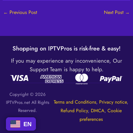
←
Previous Post
Next Post
→
Shopping on IPTVPros is risk-free & easy!
If you may experience any inconvenience, Our
Support Team is happy to help.
Copyright © 2026
Terms and Conditions
,
Privacy notice
,
IPTVPros.net All Rights
Reserved.
Refund Policy
,
DMCA
,
Cookie
preferences
EN