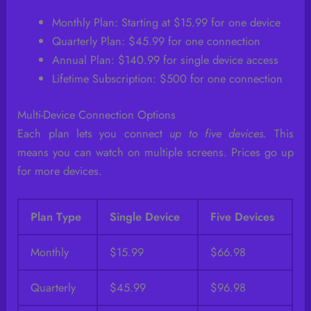
Monthly Plan: Starting at $15.99 for one device
Quarterly Plan: $45.99 for one connection
Annual Plan: $140.99 for single device access
Lifetime Subscription: $500 for one connection
Multi-Device Connection Options
Each plan lets you connect
up to five devices
. This
means you can watch on multiple screens. Prices go up
for more devices.
Plan Type
Single Device
Five Devices
Monthly
$15.99
$66.98
Quarterly
$45.99
$96.98