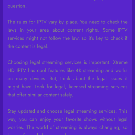
question.
The rules for IPTV vary by place. You need to check the
laws in your area about content rights. Some IPTV
services might not follow the law, so it’s key to check if
the content is legal.
Choosing legal streaming services is important. Xtreme
HD IPTV has cool features like 4K streaming and works
on many devices. But, think about the legal issues it
might have. Look for legal, licensed streaming services
that offer similar content safely.
Stay updated and choose legal streaming services. This
way, you can enjoy your favorite shows without legal
worries. The world of streaming is always changing, so