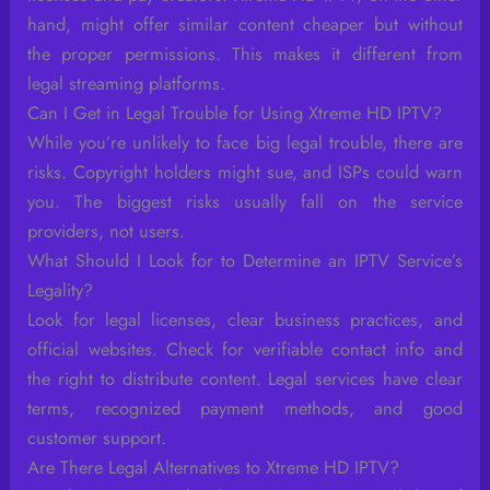
hand, might offer similar content cheaper but without
the proper permissions. This makes it different from
legal streaming platforms.
Can I Get in Legal Trouble for Using Xtreme HD IPTV?
While you’re unlikely to face big legal trouble, there are
risks. Copyright holders might sue, and ISPs could warn
you. The biggest risks usually fall on the service
providers, not users.
What Should I Look for to Determine an IPTV Service’s
Legality?
Look for legal licenses, clear business practices, and
official websites. Check for verifiable contact info and
the right to distribute content. Legal services have clear
terms, recognized payment methods, and good
customer support.
Are There Legal Alternatives to Xtreme HD IPTV?