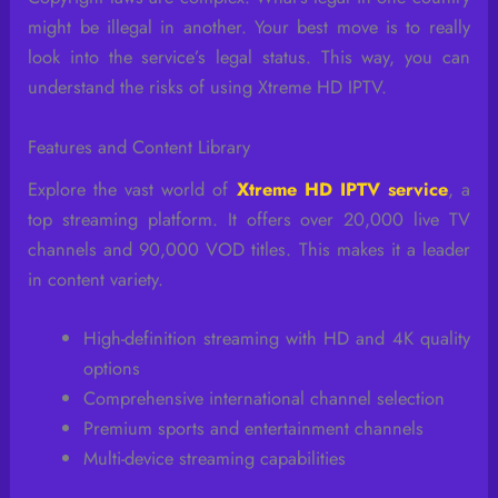
might be illegal in another. Your best move is to really
look into the service’s legal status. This way, you can
understand the risks of using Xtreme HD IPTV.
Features and Content Library
Explore the vast world of
Xtreme HD IPTV service
, a
top streaming platform. It offers over 20,000 live TV
channels and 90,000 VOD titles. This makes it a leader
in content variety.
High-definition streaming with HD and 4K quality
options
Comprehensive international channel selection
Premium sports and entertainment channels
Multi-device streaming capabilities