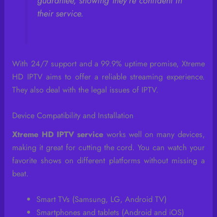
guarantee, showing they’re confident in
their service.
With 24/7 support and a 99.9% uptime promise, Xtreme
HD IPTV aims to offer a reliable streaming experience.
They also deal with the legal issues of IPTV.
Device Compatibility and Installation
Xtreme HD IPTV service
works well on many devices,
making it great for cutting the cord. You can watch your
favorite shows on different platforms without missing a
beat.
Smart TVs (Samsung, LG, Android TV)
Smartphones and tablets (Android and iOS)