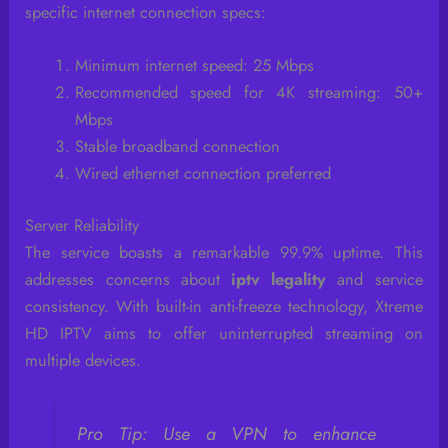
specific internet connection specs:
Minimum internet speed: 25 Mbps
Recommended speed for 4K streaming: 50+
Mbps
Stable broadband connection
Wired ethernet connection preferred
Server Reliability
The service boasts a remarkable 99.9% uptime. This
addresses concerns about
iptv legality
and service
consistency. With built-in anti-freeze technology, Xtreme
HD IPTV aims to offer uninterrupted streaming on
multiple devices.
Pro Tip: Use a VPN to enhance