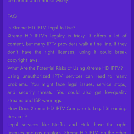
be careful and choose wisely.
FAQ
Is Xtreme HD IPTV Legal to Use?
Xtreme HD IPTV’s legality is tricky. It offers a lot of
content, but many IPTV providers walk a fine line. If they
don’t have the right licenses, using it could break
copyright laws.
What Are the Potential Risks of Using Xtreme HD IPTV?
Using unauthorized IPTV services can lead to many
problems. You might face legal issues, service stops,
and security threats. You could also get low-quality
streams and ISP warnings.
How Does Xtreme HD IPTV Compare to Legal Streaming
Services?
Legal services like Netflix and Hulu have the right
licenses and pay creators. Xtreme HD IPTV, on the other