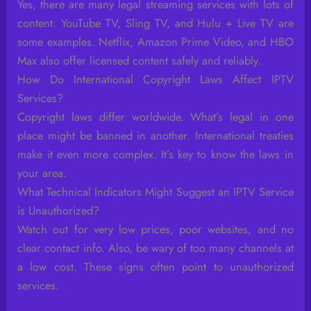
Yes, there are many legal streaming services with lots of
content. YouTube TV, Sling TV, and Hulu + Live TV are
some examples. Netflix, Amazon Prime Video, and HBO
Max also offer licensed content safely and reliably.
How Do International Copyright Laws Affect IPTV
Services?
Copyright laws differ worldwide. What’s legal in one
place might be banned in another. International treaties
make it even more complex. It’s key to know the laws in
your area.
What Technical Indicators Might Suggest an IPTV Service
is Unauthorized?
Watch out for very low prices, poor websites, and no
clear contact info. Also, be wary of too many channels at
a low cost. These signs often point to unauthorized
services.