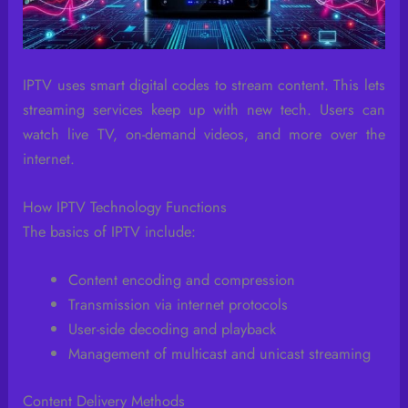
IPTV uses smart digital codes to stream content. This lets
streaming services keep up with new tech. Users can
watch live TV, on-demand videos, and more over the
internet.
How IPTV Technology Functions
The basics of IPTV include:
Content encoding and compression
Transmission via internet protocols
User-side decoding and playback
Management of multicast and unicast streaming
Content Delivery Methods