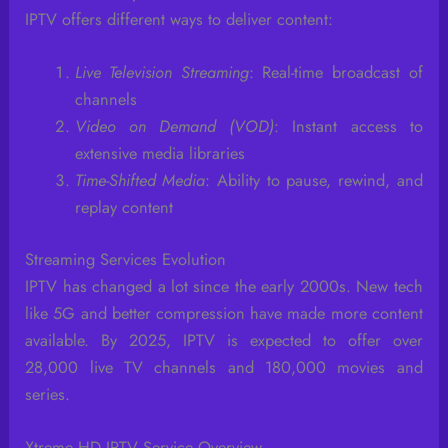
IPTV offers different ways to deliver content:
Live Television Streaming
: Real-time broadcast of
channels
Video on Demand (VOD)
: Instant access to
extensive media libraries
Time-Shifted Media
: Ability to pause, rewind, and
replay content
Streaming Services Evolution
IPTV has changed a lot since the early 2000s. New tech
like 5G and better compression have made more content
available. By 2025, IPTV is expected to offer over
28,000 live TV channels and 180,000 movies and
series.
Xtreme HD IPTV Service Overview