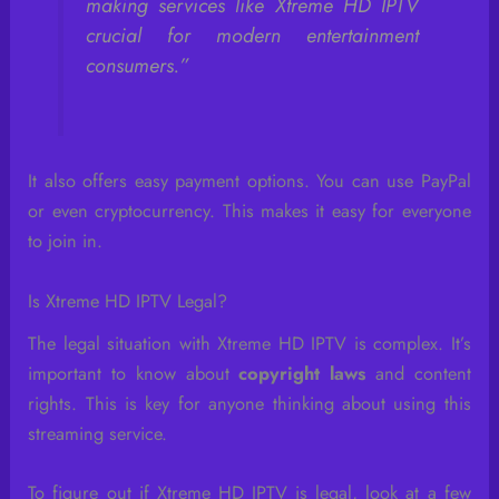
making services like Xtreme HD IPTV
crucial for modern entertainment
consumers.”
It also offers easy payment options. You can use PayPal
or even cryptocurrency. This makes it easy for everyone
to join in.
Is Xtreme HD IPTV Legal?
The legal situation with Xtreme HD IPTV is complex. It’s
important to know about
copyright laws
and content
rights. This is key for anyone thinking about using this
streaming service.
To figure out if Xtreme HD IPTV is legal, look at a few