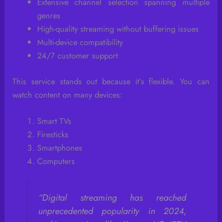
Extensive channel selection spanning multiple
genres
High-quality streaming without buffering issues
Multi-device compatibility
24/7 customer support
This service stands out because it’s flexible. You can
watch content on many devices:
Smart TVs
Firesticks
Smartphones
Computers
“Digital streaming has reached
unprecedented popularity in 2024,