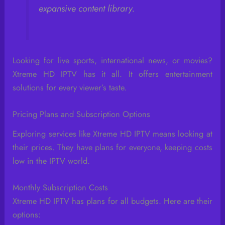
expansive content library.
Looking for live sports, international news, or movies?
Xtreme HD IPTV has it all. It offers entertainment
solutions for every viewer’s taste.
Pricing Plans and Subscription Options
Exploring services like Xtreme HD IPTV means looking at
their prices. They have plans for everyone, keeping costs
low in the IPTV world.
Monthly Subscription Costs
Xtreme HD IPTV has plans for all budgets. Here are their
options: