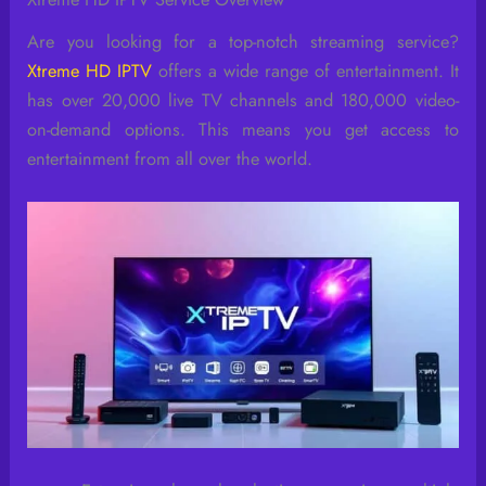
Are you looking for a top-notch streaming service?
Xtreme HD IPTV
offers a wide range of entertainment. It
has over 20,000 live TV channels and 180,000 video-
on-demand options. This means you get access to
entertainment from all over the world.