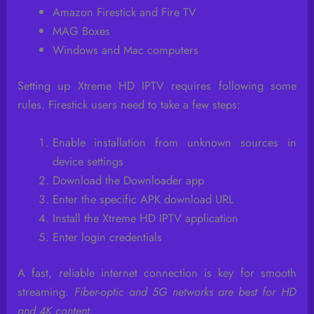
Amazon Firestick and Fire TV
MAG Boxes
Windows and Mac computers
Setting up Xtreme HD IPTV requires following some
rules. Firestick users need to take a few steps:
Enable installation from unknown sources in
device settings
Download the Downloader app
Enter the specific APK download URL
Install the Xtreme HD IPTV application
Enter login credentials
A fast, reliable internet connection is key for smooth
streaming.
Fiber-optic and 5G networks are best for HD
and 4K content
.