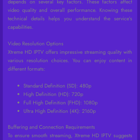
depends on several key factors. These factors affect
video quality and overall performance. Knowing these
technical details helps you understand the service’s
capabilities.
Video Resolution Options
Xtreme HD IPTV offers impressive streaming quality with
various resolution choices. You can enjoy content in
different formats:
Standard Definition (SD): 480p
High Definition (HD): 720p
Full High Definition (FHD): 1080p
Ultra High Definition (4K): 2160p
Buffering and Connection Requirements
To ensure smooth streaming, Xtreme HD IPTV suggests