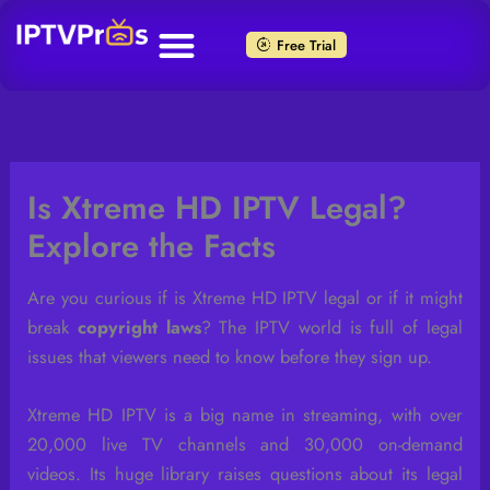
Skip
to
Free Trial
content
Is Xtreme HD IPTV Legal?
Explore the Facts
Are you curious if is Xtreme HD IPTV legal or if it might
break
copyright laws
? The IPTV world is full of legal
issues that viewers need to know before they sign up.
Xtreme HD IPTV is a big name in streaming, with over
20,000 live TV channels and 30,000 on-demand
videos. Its huge library raises questions about its legal