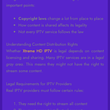
important points:
Copyright laws
change a lot from place to place
How content is shared affects its legality
Not every IPTV service follows the law
Understanding Content Distribution Rights
Whether
Xtreme HD IPTV
is legal depends on content
licensing and sharing. Many IPTV services are in a
legal
gray area
. This means they might not have the right to
stream some content.
Legal Requirements for IPTV Providers
Real IPTV providers must follow certain rules:
They need the right to stream all content