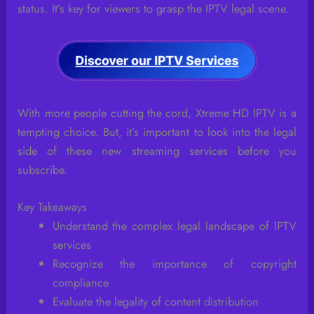
status. It’s key for viewers to grasp the IPTV legal scene.
With more people cutting the cord, Xtreme HD IPTV is a
tempting choice. But, it’s important to look into the legal
side of these new streaming services before you
subscribe.
Key Takeaways
Understand the complex legal landscape of IPTV
services
Recognize the importance of copyright
compliance
Evaluate the legality of content distribution