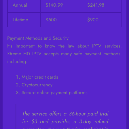
Annual
$140.99
$241.98
Lifetime
$500
$900
Payment Methods and Security
It’s important to know the law about IPTV services.
Xtreme HD IPTV accepts many safe payment methods,
including:
Major credit cards
Cryptocurrency
Secure online payment platforms
The service offers a 36-hour paid trial
for $3 and provides a 3-day refund