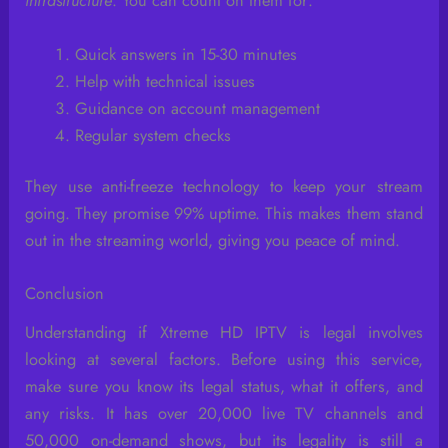
infrastructure
. You can count on them for:
Quick answers in 15-30 minutes
Help with technical issues
Guidance on account management
Regular system checks
They use anti-freeze technology to keep your stream
going. They promise 99% uptime. This makes them stand
out in the streaming world, giving you peace of mind.
Conclusion
Understanding if Xtreme HD IPTV is legal involves
looking at several factors. Before using this service,
make sure you know its legal status, what it offers, and
any risks. It has over 20,000 live TV channels and
50,000 on-demand shows, but its legality is still a