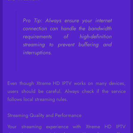
Pro Tip: Always ensure your internet
connection can handle the bandwidth
requirements of high-definition
streaming to prevent buffering and
interruptions.
Even though Xtreme HD IPTV works on many devices,
users should be careful. Always check if the service
follows local streaming rules.
Streaming Quality and Performance
Your streaming experience with Xtreme HD IPTV