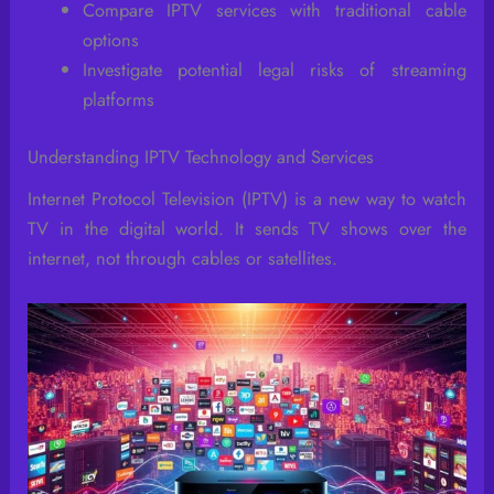
Compare IPTV services with traditional cable
options
Investigate potential legal risks of streaming
platforms
Understanding IPTV Technology and Services
Internet Protocol Television (IPTV) is a new way to watch
TV in the digital world. It sends TV shows over the
internet, not through cables or satellites.