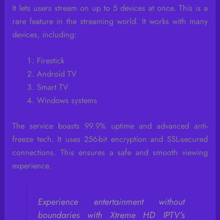
It lets users stream on up to 5 devices at once. This is a
rare feature in the streaming world. It works with many
devices, including:
Firestick
Android TV
Smart TV
Windows systems
The service boasts 99.9% uptime and advanced anti-
freeze tech. It uses 256-bit encryption and SSL-secured
connections. This ensures a safe and smooth viewing
experience.
Experience entertainment without
boundaries with Xtreme HD IPTV’s