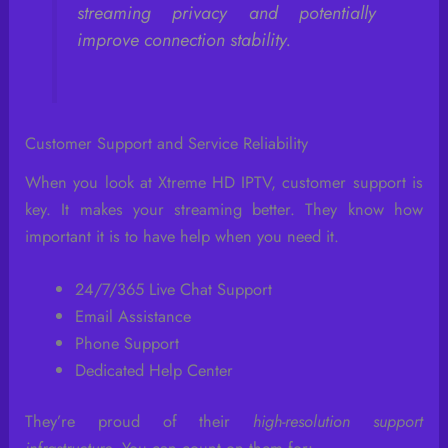
streaming privacy and potentially
improve connection stability.
Customer Support and Service Reliability
When you look at Xtreme HD IPTV, customer support is
key. It makes your streaming better. They know how
important it is to have help when you need it.
24/7/365 Live Chat Support
Email Assistance
Phone Support
Dedicated Help Center
They’re proud of their
high-resolution support