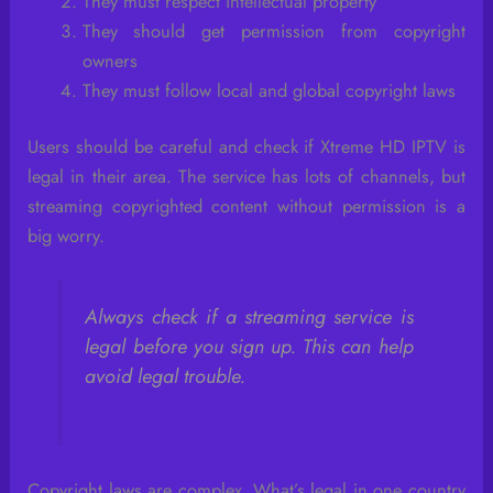
They must respect intellectual property
They should get permission from copyright
owners
They must follow local and global copyright laws
Users should be careful and check if Xtreme HD IPTV is
legal in their area. The service has lots of channels, but
streaming copyrighted content without permission is a
big worry.
Always check if a streaming service is
legal before you sign up. This can help
avoid legal trouble.
Copyright laws are complex. What’s legal in one country