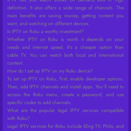
definition. It also offers a wide range of channels. The
main benefits are saving money, getting content you
want, and watching on different devices.
Is IPTV on Roku a worthy investment?
Whether IPTV on Roku is worth it depends on your
needs and internet speed. It’s a cheaper option than
cable TV. You can watch both local and international
content.
How do I set up IPTV on my Roku device?
To set up IPTV on Roku, first, enable developer options.
Then, add IPTV channels and install apps. You’ll need to
access the Roku menu, create a password, and use
specific codes to add channels.
What are the popular legal IPTV services compatible
with Roku?
Legal IPTV services for Roku include Sling TV, Philo, and