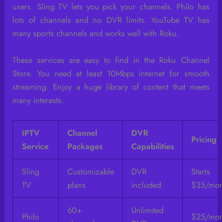
users. Sling TV lets you pick your channels. Philo has
lots of channels and no DVR limits. YouTube TV has
many sports channels and works well with Roku.
These services are easy to find in the Roku Channel
Store. You need at least 10Mbps internet for smooth
streaming. Enjoy a huge library of content that meets
many interests.
IPTV
Channel
DVR
Pricing
Service
Packages
Capabilities
Sling
Customizable
DVR
Start
TV
plans
included
$35/mon
60+
Unlimited
Philo
$25/mon