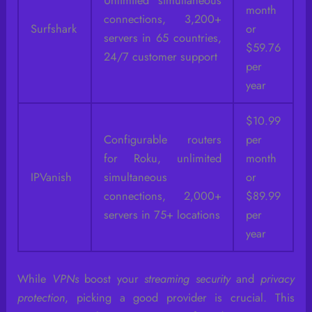
Unlimited simultaneous
month
connections, 3,200+
Surfshark
or
servers in 65 countries,
$59.76
24/7 customer support
per
year
$10.99
Configurable routers
per
for Roku, unlimited
month
IPVanish
simultaneous
or
connections, 2,000+
$89.99
servers in 75+ locations
per
year
While
VPNs
boost your
streaming security
and
privacy
protection
, picking a good provider is crucial. This