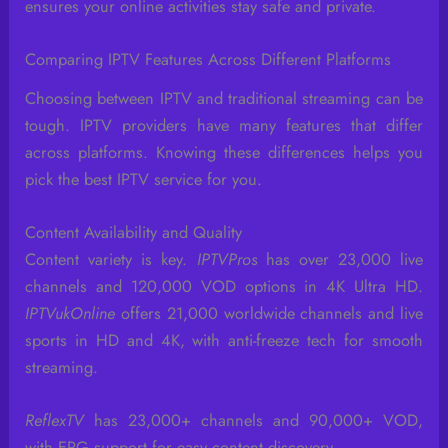
ensures your online activities stay safe and private.
Comparing IPTV Features Across Different Platforms
Choosing between IPTV and traditional streaming can be
tough. IPTV providers have many features that differ
across platforms. Knowing these differences helps you
pick the best IPTV service for you.
Content Availability and Quality
Content variety is key.
IPTVPros
has over 23,000 live
channels and 120,000 VOD options in 4K Ultra HD.
IPTVukOnline
offers 21,000 worldwide channels and live
sports in HD and 4K, with anti-freeze tech for smooth
streaming.
ReflexTV
has 23,000+ channels and 90,000+ VOD,
with EPG support for easy content discovery.