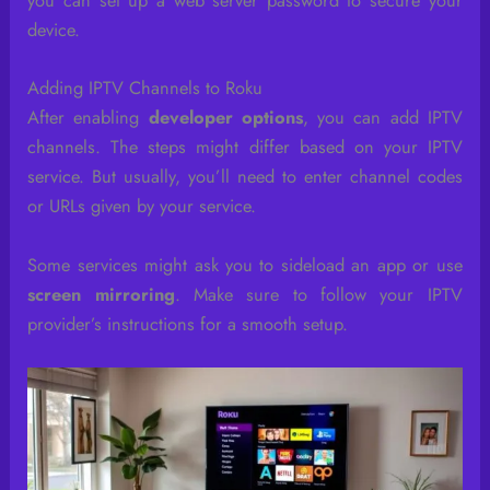
you can set up a web server password to secure your
device.
Adding IPTV Channels to Roku
After enabling
developer options
, you can add IPTV
channels. The steps might differ based on your IPTV
service. But usually, you’ll need to enter channel codes
or URLs given by your service.
Some services might ask you to sideload an app or use
screen mirroring
. Make sure to follow your IPTV
provider’s instructions for a smooth setup.