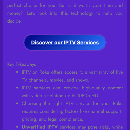
perfect choice for you. But is it worth your time and
money? Let’s look into this technology to help you
decide.
Key Takeaways
IPTV on Roku offers access to a vast array of live
TV channels, movies, and shows.
IPTV services can provide high-quality content
with video resolution up to 1080p HD.
Choosing the right IPTV service for your Roku
requires considering factors like channel support,
pricing, and legal compliance.
Unverified IPTV
services may pose risks, while