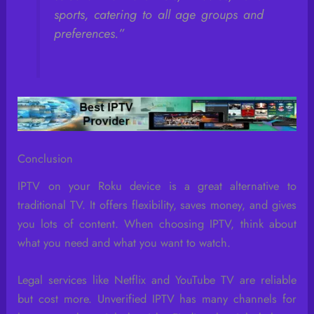
sports, catering to all age groups and
preferences.”
Conclusion
IPTV on your Roku device is a great alternative to
traditional TV. It offers flexibility, saves money, and gives
you lots of content. When choosing IPTV, think about
what you need and what you want to watch.
Legal services like Netflix and YouTube TV are reliable
but cost more. Unverified IPTV has many channels for