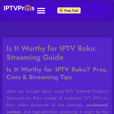
Skip
to
Free Trial
content
Is It Worthy for IPTV Roku:
Streaming Guide
Is It Worthy for IPTV Roku? Pros,
Cons & Streaming Tips
Have you thought about using IPTV (Internet Protocol
Television) on Roku instead of traditional TV? IPTV on
Roku offers thousands of live channels,
on-demand
content
, and high-definition streaming. It might be the