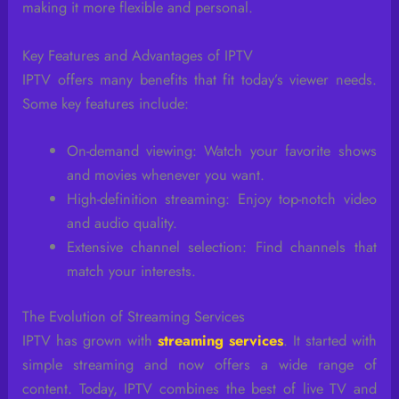
making it more flexible and personal.
Key Features and Advantages of IPTV
IPTV offers many benefits that fit today’s viewer needs.
Some key features include:
On-demand viewing: Watch your favorite shows
and movies whenever you want.
High-definition streaming: Enjoy top-notch video
and audio quality.
Extensive channel selection: Find channels that
match your interests.
The Evolution of Streaming Services
IPTV has grown with
streaming services
. It started with
simple streaming and now offers a wide range of
content. Today, IPTV combines the best of live TV and