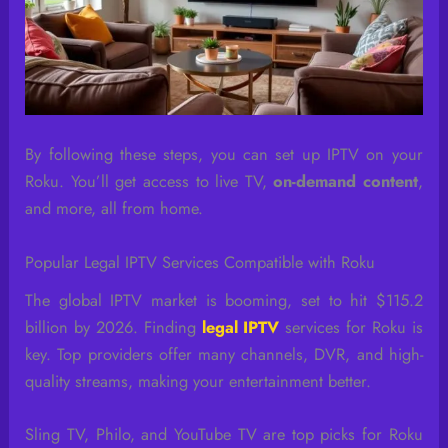
By following these steps, you can set up IPTV on your
Roku. You’ll get access to live TV,
on-demand content
,
and more, all from home.
Popular Legal IPTV Services Compatible with Roku
The global IPTV market is booming, set to hit $115.2
billion by 2026. Finding
legal IPTV
services for Roku is
key. Top providers offer many channels, DVR, and high-
quality streams, making your entertainment better.
Sling TV, Philo, and YouTube TV are top picks for Roku