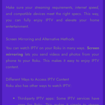
Make sure your
streaming requirements
,
internet speed
,
and
compatible devices
meet the right specs. This way,
you can fully enjoy IPTV and elevate your home
entertainment.
Screen Mirroring and Alternative Methods
You can watch IPTV on your Roku in many ways.
Screen
mirroring
lets you send videos and photos from your
phone to your Roku. This makes it easy to enjoy IPTV
content.
Different Ways to Access IPTV Content
Roku also has other ways to watch IPTV:
Third-party IPTV apps: Some IPTV services have
apps for Roku. This makes it simple to stream