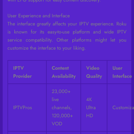
User Experience and Interface
The interface greatly affects your IPTV experience. Roku
is known for its easy-to-use platform and wide IPTV
service compatibility. Other platforms might let you
customize the interface to your liking.
IPTV
Content
Video
User
Provider
Availability
Quality
Interface
23,000+
live
4K
IPTVPros
channels,
Ultra
Customiza
120,000+
HD
VOD