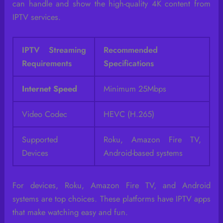
can handle and show the high-quality 4K content from
IPTV services.
IPTV Streaming
Recommended
Requirements
Specifications
Internet Speed
Minimum 25Mbps
Video Codec
HEVC (H.265)
Supported
Roku, Amazon Fire TV,
Devices
Android-based systems
For devices, Roku, Amazon Fire TV, and Android
systems are top choices. These platforms have IPTV apps
that make watching easy and fun.