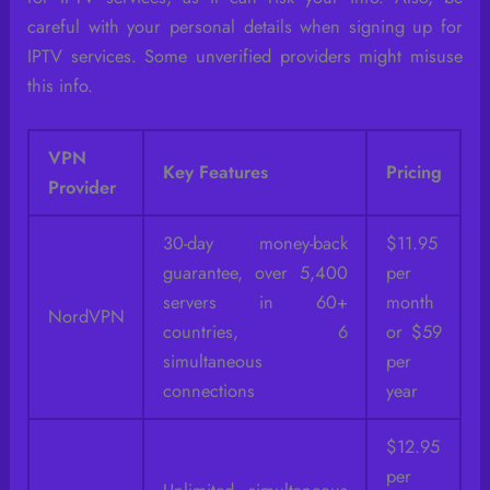
careful with your personal details when signing up for
IPTV services. Some unverified providers might misuse
this info.
VPN
Key Features
Pricing
Provider
30-day money-back
$11.95
guarantee, over 5,400
per
servers in 60+
month
NordVPN
countries, 6
or $59
simultaneous
per
connections
year
$12.95
per