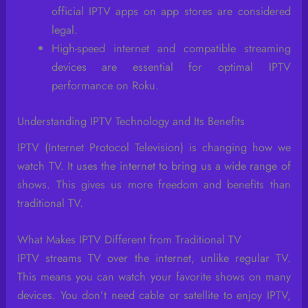
official IPTV apps on app stores are considered
legal.
High-speed internet and compatible streaming
devices are essential for optimal IPTV
performance on Roku.
Understanding IPTV Technology and Its Benefits
IPTV (Internet Protocol Television) is changing how we
watch TV. It uses the internet to bring us a wide range of
shows. This gives us more freedom and benefits than
traditional TV.
What Makes IPTV Different from Traditional TV
IPTV streams TV over the internet, unlike regular TV.
This means you can watch your favorite shows on many
devices. You don’t need cable or satellite to enjoy IPTV,