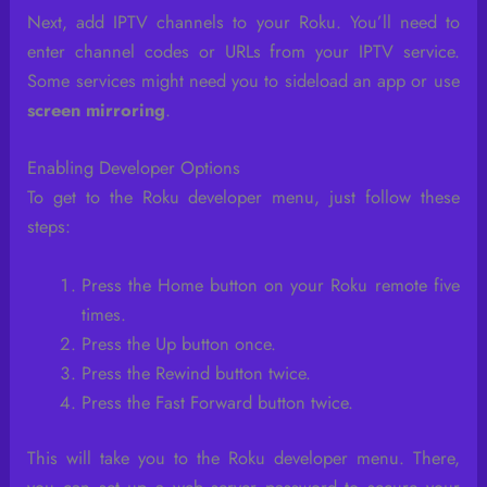
Next, add IPTV channels to your Roku. You’ll need to
enter channel codes or URLs from your IPTV service.
Some services might need you to sideload an app or use
screen mirroring
.
Enabling Developer Options
To get to the Roku developer menu, just follow these
steps:
Press the Home button on your Roku remote five
times.
Press the Up button once.
Press the Rewind button twice.
Press the Fast Forward button twice.
This will take you to the Roku developer menu. There,