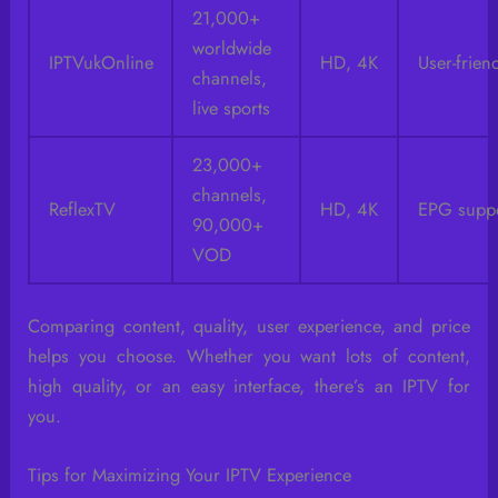
21,000+
worldwide
IPTVukOnline
HD, 4K
User-frien
channels,
live sports
23,000+
channels,
ReflexTV
HD, 4K
EPG supp
90,000+
VOD
Comparing content, quality, user experience, and price
helps you choose. Whether you want lots of content,
high quality, or an easy interface, there’s an IPTV for
you.
Tips for Maximizing Your IPTV Experience