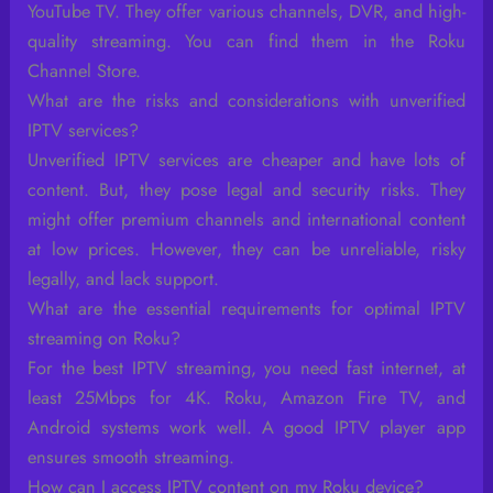
YouTube TV. They offer various channels, DVR, and high-
quality streaming. You can find them in the Roku
Channel Store.
What are the risks and considerations with unverified
IPTV services?
Unverified IPTV services are cheaper and have lots of
content. But, they pose legal and security risks. They
might offer premium channels and international content
at low prices. However, they can be unreliable, risky
legally, and lack support.
What are the essential requirements for optimal IPTV
streaming on Roku?
For the best IPTV streaming, you need fast internet, at
least 25Mbps for 4K. Roku, Amazon Fire TV, and
Android systems work well. A good IPTV player app
ensures smooth streaming.
How can I access IPTV content on my Roku device?