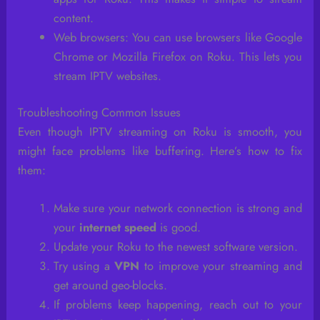
content.
Web browsers: You can use browsers like Google
Chrome or Mozilla Firefox on Roku. This lets you
stream IPTV websites.
Troubleshooting Common Issues
Even though IPTV streaming on Roku is smooth, you
might face problems like buffering. Here’s how to fix
them:
Make sure your network connection is strong and
your
internet speed
is good.
Update your Roku to the newest software version.
Try using a
VPN
to improve your streaming and
get around geo-blocks.
If problems keep happening, reach out to your