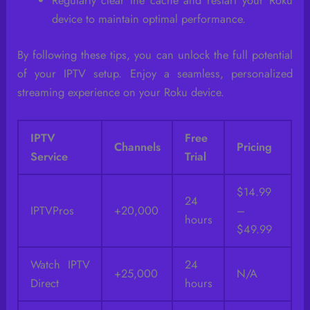
Regularly clear the cache and restart your Roku
device to maintain optimal performance.
By following these tips, you can unlock the full potential
of your IPTV setup. Enjoy a seamless, personalized
streaming experience on your Roku device.
IPTV
Free
Channels
Pricing
Service
Trial
$14.99
24
IPTVPros
+20,000
–
hours
$49.99
Watch IPTV
24
+25,000
N/A
Direct
hours