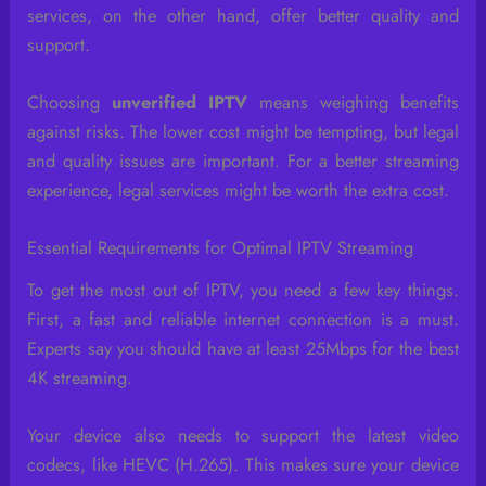
services, on the other hand, offer better quality and
support.
Choosing
unverified IPTV
means weighing benefits
against risks. The lower cost might be tempting, but legal
and quality issues are important. For a better streaming
experience, legal services might be worth the extra cost.
Essential Requirements for Optimal IPTV Streaming
To get the most out of IPTV, you need a few key things.
First, a fast and reliable internet connection is a must.
Experts say you should have at least 25Mbps for the best
4K streaming.
Your device also needs to support the latest video
codecs, like HEVC (H.265). This makes sure your device