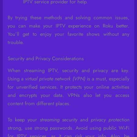
IPTV service provider for help.
By trying these methods and solving common issues,
you can make your IPTV experience on Roku better.
You’ll get to enjoy your favorite shows without any
trouble.
Security and Privacy Considerations
When streaming IPTV, security and privacy are key.
Using a
virtual private network (VPN)
is a must, especially
for unverified services. It protects your online activities
and encrypts your data. VPNs also let you access
content from different places.
To keep your
streaming security
and
privacy protection
strong, use strong passwords. Avoid using public Wi-Fi
for IPTV services, as it can risk your info. Also, be