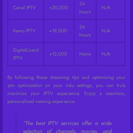
24
Canal IPTV
+20,000
N/A
hours
24
Kemo IPTV
+18,000
N/A
hours
DigitalLizard
+12,000
None
N/A
IPTV
By following these
streaming tips
and optimizing your
iptv optimization
on your
roku settings
, you can truly
maximize your IPTV experience. Enjoy a seamless,
personalized viewing experience.
“The best IPTV services offer a wide
selection of channels, movies, and