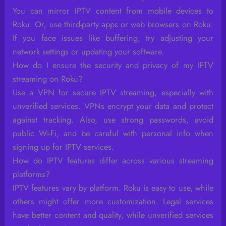
You can mirror IPTV content from mobile devices to
Roku. Or, use third-party apps or web browsers on Roku.
If you face issues like buffering, try adjusting your
network settings or updating your software.
How do I ensure the security and privacy of my IPTV
streaming on Roku?
Use a VPN for secure IPTV streaming, especially with
unverified services. VPNs encrypt your data and protect
against tracking. Also, use strong passwords, avoid
public Wi-Fi, and be careful with personal info when
signing up for IPTV services.
How do IPTV features differ across various streaming
platforms?
IPTV features vary by platform. Roku is easy to use, while
others might offer more customization. Legal services
have better content and quality, while unverified services