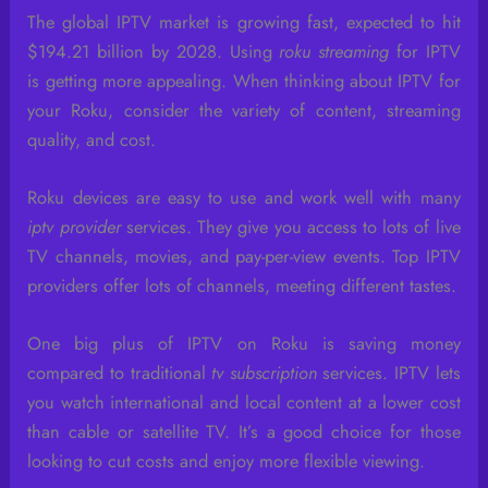
The global IPTV market is growing fast, expected to hit
$194.21 billion by 2028. Using
roku streaming
for IPTV
is getting more appealing. When thinking about IPTV for
your Roku, consider the variety of content, streaming
quality, and cost.
Roku devices are easy to use and work well with many
iptv provider
services. They give you access to lots of live
TV channels, movies, and pay-per-view events. Top IPTV
providers offer lots of channels, meeting different tastes.
One big plus of IPTV on Roku is saving money
compared to traditional
tv subscription
services. IPTV lets
you watch international and local content at a lower cost
than cable or satellite TV. It’s a good choice for those
looking to cut costs and enjoy more flexible viewing.