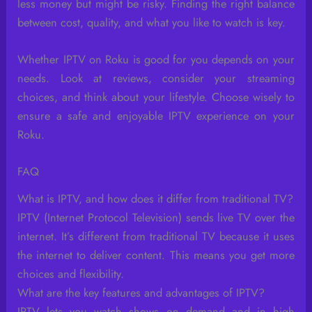
less money but might be risky. Finding the right balance
between cost, quality, and what you like to watch is key.
Whether IPTV on Roku is good for you depends on your
needs. Look at reviews, consider your streaming
choices, and think about your lifestyle. Choose wisely to
ensure a safe and enjoyable IPTV experience on your
Roku.
FAQ
What is IPTV, and how does it differ from traditional TV?
IPTV (Internet Protocol Television) sends live TV over the
internet. It’s different from traditional TV because it uses
the internet to deliver content. This means you get more
choices and flexibility.
What are the key features and advantages of IPTV?
IPTV lets you watch shows on demand and in high