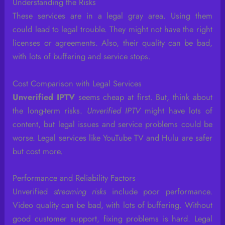
Understanding the Risks
These services are in a legal gray area. Using them
could lead to legal trouble. They might not have the right
licenses or agreements. Also, their quality can be bad,
with lots of buffering and service stops.
Cost Comparison with Legal Services
Unverified IPTV
seems cheap at first. But, think about
the long-term risks.
Unverified IPTV
might have lots of
content, but legal issues and service problems could be
worse. Legal services like YouTube TV and Hulu are safer
but cost more.
Performance and Reliability Factors
Unverified
streaming risks
include poor performance.
Video quality can be bad, with lots of buffering. Without
good customer support, fixing problems is hard. Legal