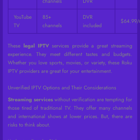
channels
DVR
YouTube
85+
DVR
$64.99/
TV
channels
included
These
legal IPTV
services provide a great streaming
experience. They meet different tastes and budgets.
Whether you love sports, movies, or variety, these Roku
IPTV providers are great for your entertainment.
Unverified IPTV Options and Their Considerations
Streaming services
without verification are tempting for
those tired of traditional TV. They offer many channels
and international shows at lower prices. But, there are
risks to think about.