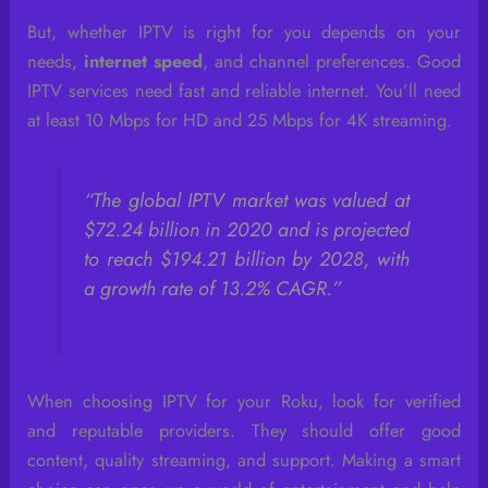
But, whether IPTV is right for you depends on your
needs,
internet speed
, and channel preferences. Good
IPTV services need fast and reliable internet. You’ll need
at least 10 Mbps for HD and 25 Mbps for 4K streaming.
“The global IPTV market was valued at
$72.24 billion in 2020 and is projected
to reach $194.21 billion by 2028, with
a growth rate of 13.2% CAGR.”
When choosing IPTV for your Roku, look for verified
and reputable providers. They should offer good
content, quality streaming, and support. Making a smart