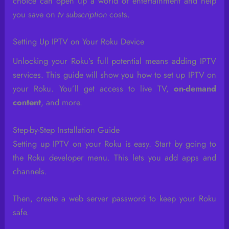
choice can open up a world of entertainment and help
you save on
tv subscription
costs.
Setting Up IPTV on Your Roku Device
Unlocking your Roku’s full potential means adding IPTV
services. This guide will show you how to set up IPTV on
your Roku. You’ll get access to live TV,
on-demand
content
, and more.
Step-by-Step Installation Guide
Setting up IPTV on your Roku is easy. Start by going to
the Roku developer menu. This lets you add apps and
channels.
Then, create a web server password to keep your Roku
safe.