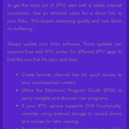
To get the most out of IPTV, start with a stable internet
connection. Use an ethernet cable for a direct link to
your Roku. This boosts streaming quality and cuts down
on buffering.
Always update your Roku software. These updates can
improve how well IPTV works. Try different IPTV apps to
find the one that fits your style best.
Create favorite channel lists for quick access to
your most-watched content.
Utilize the Electronic Program Guide (EPG) to
easily navigate and discover new programs.
If your IPTV service supports DVR functionality,
consider using external storage to record shows
and movies for later viewing.