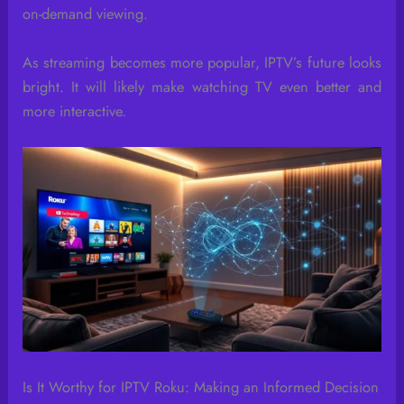
on-demand viewing.
As streaming becomes more popular, IPTV’s future looks
bright. It will likely make watching TV even better and
more interactive.
Is It Worthy for IPTV Roku: Making an Informed Decision