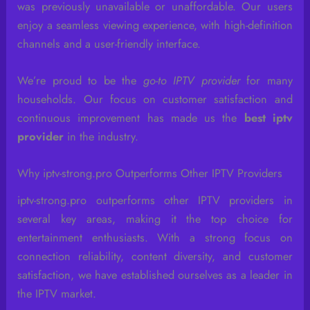
was previously unavailable or unaffordable. Our users
enjoy a seamless viewing experience, with high-definition
channels and a user-friendly interface.
We’re proud to be the
go-to IPTV provider
for many
households. Our focus on customer satisfaction and
continuous improvement has made us the
best iptv
provider
in the industry.
Why iptv-strong.pro Outperforms Other IPTV Providers
iptv-strong.pro outperforms other IPTV providers in
several key areas, making it the top choice for
entertainment enthusiasts. With a strong focus on
connection reliability, content diversity, and customer
satisfaction, we have established ourselves as a leader in
the IPTV market.