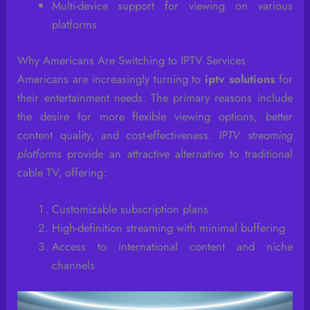
Multi-device support for viewing on various
platforms
Why Americans Are Switching to IPTV Services
Americans are increasingly turning to
iptv solutions
for
their entertainment needs. The primary reasons include
the desire for more flexible viewing options, better
content quality, and cost-effectiveness.
IPTV streaming
platforms
provide an attractive alternative to traditional
cable TV, offering:
Customizable subscription plans
High-definition streaming with minimal buffering
Access to international content and niche
channels