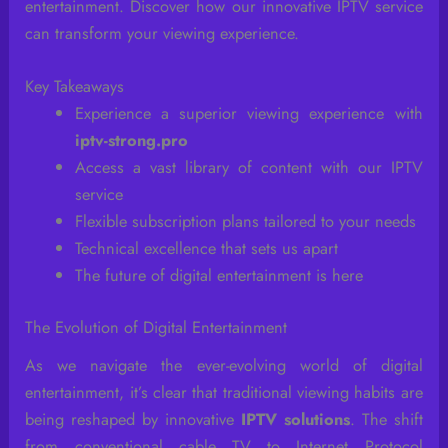
entertainment. Discover how our innovative IPTV service
can transform your viewing experience.
Key Takeaways
Experience a superior viewing experience with
iptv-strong.pro
Access a vast library of content with our IPTV
service
Flexible subscription plans tailored to your needs
Technical excellence that sets us apart
The future of digital entertainment is here
The Evolution of Digital Entertainment
As we navigate the ever-evolving world of digital
entertainment, it’s clear that traditional viewing habits are
being reshaped by innovative
IPTV solutions
. The shift
from conventional cable TV to Internet Protocol