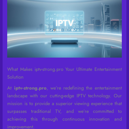
What Makes iptv-strong.pro Your Ultimate Entertainment
Solution
At
iptv-strong.pro
, we’re redefining the entertainment
landscape with our cutting-edge IPTV technology. Our
mission is to provide a superior viewing experience that
surpasses traditional TV, and we’re committed to
achieving this through continuous innovation and
improvement.