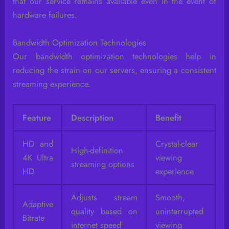
that our service remains available even in the event of
hardware failures.
Bandwidth Optimization Technologies
Our bandwidth optimization technologies help in
reducing the strain on our servers, ensuring a consistent
streaming experience.
Feature
Description
Benefit
HD and
Crystal-clear
High-definition
4K Ultra
viewing
streaming options
HD
experience
Adjusts stream
Smooth,
Adaptive
quality based on
uninterrupted
Bitrate
internet speed
viewing