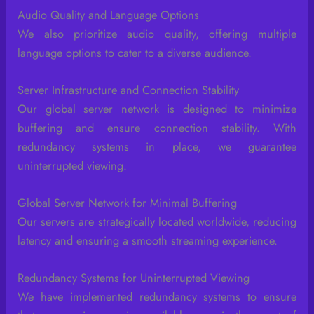
Audio Quality and Language Options
We also prioritize audio quality, offering multiple
language options to cater to a diverse audience.
Server Infrastructure and Connection Stability
Our global server network is designed to minimize
buffering and ensure connection stability. With
redundancy systems in place, we guarantee
uninterrupted viewing.
Global Server Network for Minimal Buffering
Our servers are strategically located worldwide, reducing
latency and ensuring a smooth streaming experience.
Redundancy Systems for Uninterrupted Viewing
We have implemented redundancy systems to ensure