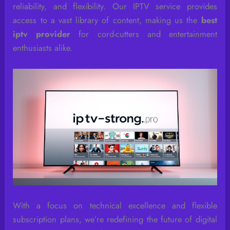
reliability, and flexibility. Our IPTV service provides
access to a vast library of content, making us the
best
iptv provider
for cord-cutters and entertainment
enthusiasts alike.
With a focus on technical excellence and flexible
subscription plans, we’re redefining the future of digital