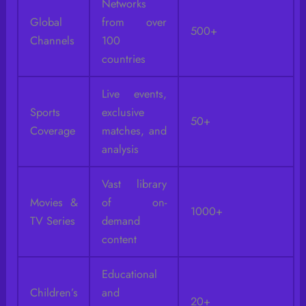
Networks
Global
from over
500+
Channels
100
countries
Live events,
Sports
exclusive
50+
Coverage
matches, and
analysis
Vast library
Movies &
of on-
1000+
TV Series
demand
content
Educational
Children’s
and
20+