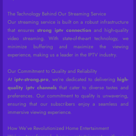
The Technology Behind Our Streaming Service
Our streaming service is built on a robust infrastructure
that ensures
strong iptv connection
and high-quality
video streaming. With state-of-the-art technology, we
minimize buffering and maximize the viewing
experience, making us a leader in the IPTV industry.
Our Commitment to Quality and Reliability
At
iptv-strong.pro
, we’re dedicated to delivering
high-
quality iptv channels
that cater to diverse tastes and
preferences. Our commitment to quality is unwavering,
ensuring that our subscribers enjoy a seamless and
immersive viewing experience.
How We’ve Revolutionized Home Entertainment