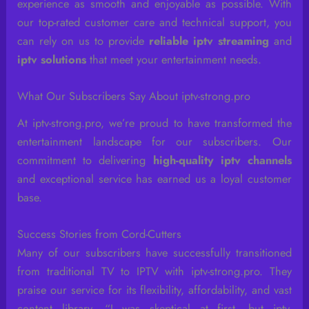
experience as smooth and enjoyable as possible. With
our top-rated customer care and technical support, you
can rely on us to provide
reliable iptv streaming
and
iptv solutions
that meet your entertainment needs.
What Our Subscribers Say About iptv-strong.pro
At iptv-strong.pro, we’re proud to have transformed the
entertainment landscape for our subscribers. Our
commitment to delivering
high-quality iptv channels
and exceptional service has earned us a loyal customer
base.
Success Stories from Cord-Cutters
Many of our subscribers have successfully transitioned
from traditional TV to IPTV with iptv-strong.pro. They
praise our service for its flexibility, affordability, and vast
content library. “I was skeptical at first, but iptv-