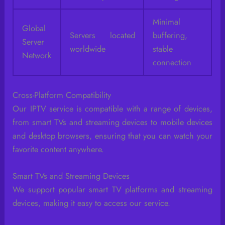
Minimal
Global
Servers located
buffering,
Server
worldwide
stable
Network
connection
Cross-Platform Compatibility
Our IPTV service is compatible with a range of devices,
from smart TVs and streaming devices to mobile devices
and desktop browsers, ensuring that you can watch your
favorite content anywhere.
Smart TVs and Streaming Devices
We support popular smart TV platforms and streaming
devices, making it easy to access our service.