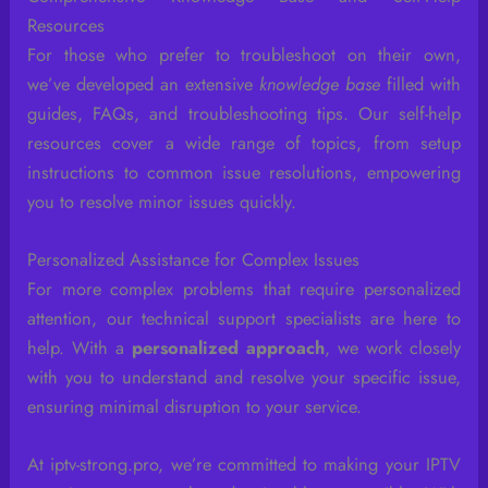
Resources
For those who prefer to troubleshoot on their own,
we’ve developed an extensive
knowledge base
filled with
guides, FAQs, and troubleshooting tips. Our self-help
resources cover a wide range of topics, from setup
instructions to common issue resolutions, empowering
you to resolve minor issues quickly.
Personalized Assistance for Complex Issues
For more complex problems that require personalized
attention, our technical support specialists are here to
help. With a
personalized approach
, we work closely
with you to understand and resolve your specific issue,
ensuring minimal disruption to your service.
At iptv-strong.pro, we’re committed to making your IPTV