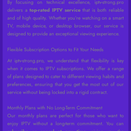
By focusing on technical excellence, iptv-strong.pro
delivers a
top-rated IPTV service
that is both reliable
and of high quality. Whether you’re watching on a smart
TV, mobile device, or desktop browser, our service is
designed to provide an exceptional viewing experience.
Flexible Subscription Options to Fit Your Needs
At iptv-strong.pro, we understand that flexibility is key
when it comes to IPTV subscriptions. We offer a range
of plans designed to cater to different viewing habits and
preferences, ensuring that you get the most out of our
service without being locked into a rigid contract.
Monthly Plans with No Long-Term Commitment
Our monthly plans are perfect for those who want to
enjoy IPTV without a long-term commitment. You can