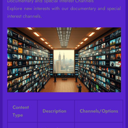
Documentary and Special Interest Channels
Explore new interests with our documentary and special
interest channels.
Content
Description
Channels/Options
Type