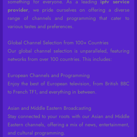
something for everyone. As a leading
iptv service
provider
, we pride ourselves on offering a diverse
range of channels and programming that cater to
various tastes and preferences.
Global Channel Selection from 100+ Countries
Our global channel selection is unparalleled, featuring
networks from over 100 countries. This includes:
European Channels and Programming
Enjoy the best of European television, from British BBC
to French TF1, and everything in between.
Asian and Middle Eastern Broadcasting
Stay connected to your roots with our Asian and Middle
Eastern channels, offering a mix of news, entertainment,
and cultural programming.