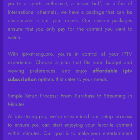
you’re a sports enthusiast, a movie buff, or a fan of
international channels, we have a package that can be
customized to suit your needs. Our custom packages
ensure that you only pay for the content you want to
watch.
With iptv-strong.pro, you’re in control of your IPTV
experience. Choose a plan that fits your budget and
viewing preferences, and enjoy
affordable iptv
subscription
options that cater to your needs.
Simple Setup Process: From Purchase to Streaming in
Minutes
At iptv-strong.pro, we’ve streamlined our setup process
to ensure you can start enjoying your favorite content
within minutes. Our goal is to make your entertainment