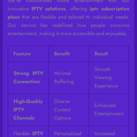
We’ve transformed home entertainment with our
innovative
IPTV solutions
, offering
iptv subscription
plans
that are flexible and tailored to individual needs.
Our service has redefined how people consume
entertainment, making it more accessible and enjoyable.
Feature
Benefit
Result
Smooth
Strong IPTV
Minimal
Viewing
Connection
Buffering
Experience
High-Quality
Diverse
Enhanced
IPTV
Content
Entertainment
Channels
Options
Flexible
IPTV
Personalized
Increased