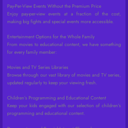
Pay-Per-View Events Without the Premium Price
Enjoy pay-per-view events at a fraction of the cost,
making big fights and special events more accessible.
Entertainment Options for the Whole Family
From movies to educational content, we have something
for every family member:
Movies and TV Series Libraries
Browse through our vast library of movies and TV series,
updated regularly to keep your viewing fresh.
Children’s Programming and Educational Content
Keep your kids engaged with our selection of children’s
programming and educational content.