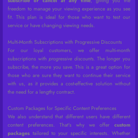
subscribe or cancel at any time
, giving you the
freedom to manage your viewing experience as you see
fit. This plan is ideal for those who want to test our
service or have changing viewing needs.
Multi-Month Subscriptions with Progressive Discounts
For our loyal customers, we offer multi-month
subscriptions with
progressive discounts
. The longer you
subscribe, the more you save. This is a great option for
those who are sure they want to continue their service
with us, as it provides a cost-effective solution without
the need for a lengthy contract.
Custom Packages for Specific Content Preferences
We also understand that different users have different
content preferences. That’s why we offer
custom
packages
tailored to your specific interests. Whether