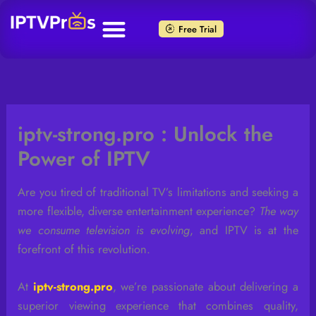
Skip
to
Free Trial
content
iptv-strong.pro : Unlock the
Power of IPTV
Are you tired of traditional TV’s limitations and seeking a
more flexible, diverse entertainment experience?
The way
we consume television is evolving
, and IPTV is at the
forefront of this revolution.
At
iptv-strong.pro
, we’re passionate about delivering a
superior viewing experience that combines quality,