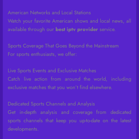
American Networks and Local Stations
Watch your favorite American shows and local news, all
available through our
best iptv provider
service.
Sports Coverage That Goes Beyond the Mainstream
For sports enthusiasts, we offer:
Live Sports Events and Exclusive Matches
Catch live action from around the world, including
exclusive matches that you won’t find elsewhere.
Dedicated Sports Channels and Analysis
Get in-depth analysis and coverage from dedicated
sports channels that keep you up-to-date on the latest
developments.