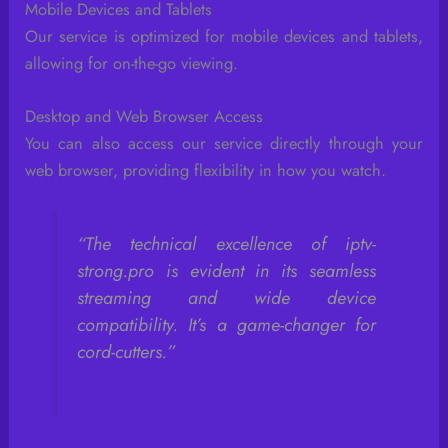
Mobile Devices and Tablets
Our service is optimized for mobile devices and tablets,
allowing for on-the-go viewing.
Desktop and Web Browser Access
You can also access our service directly through your
web browser, providing flexibility in how you watch.
“The technical excellence of iptv-
strong.pro is evident in its seamless
streaming and wide device
compatibility. It’s a game-changer for
cord-cutters.”