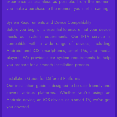
experience as seamless as possible, from the moment
you make a purchase to the moment you start streaming.
System Requirements and Device Compatibility
Before you begin, it’s essential to ensure that your device
meets our system requirements. Our IPTV service is
compatible with a wide range of devices, including
Android and iOS smartphones, smart TVs, and media
players. We provide clear system requirements to help
you prepare for a smooth installation process.
Installation Guide for Different Platforms
Our installation guide is designed to be user-friendly and
covers various platforms. Whether you’re using an
Android device, an iOS device, or a smart TV, we’ve got
you covered.