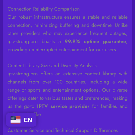
Connection Reliability Comparison
Our robust infrastructure ensures a stable and reliable
connection, minimizing buffering and downtime. Unlike
other providers who may experience frequent outages,
iptv-strong.pro boasts a
99.9% uptime guarantee
,
providing uninterrupted entertainment for our users.
Content Library Size and Diversity Analysis
iptv-strong.pro offers an extensive content library with
channels from over 100 countries, including a wide
range of sports and entertainment options. Our diverse
offerings cater to various tastes and preferences, making
us the go-to
IPTV service provider
for families and
individuals alike.
EN
Customer Service and Technical Support Differences