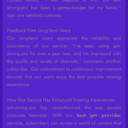
strong.pro has been a game-changer for my family,”
says one satisfied customer.
Feedback from Long-Term Users
Our long-term users appreciate the reliability and
consistency of our service. “I’ve been using iptv-
strong.pro for over a year now, and I’m impressed with
the quality and variety of channels,” comments another
subscriber. Our commitment to continuous improvement
ensures that our users enjoy the best possible viewing
experience.
How Our Service Has Enhanced Viewing Experiences
iptv-strong.pro has revolutionized the way people
consume television. With our
best iptv provider
services, subscribers can access a world of content that