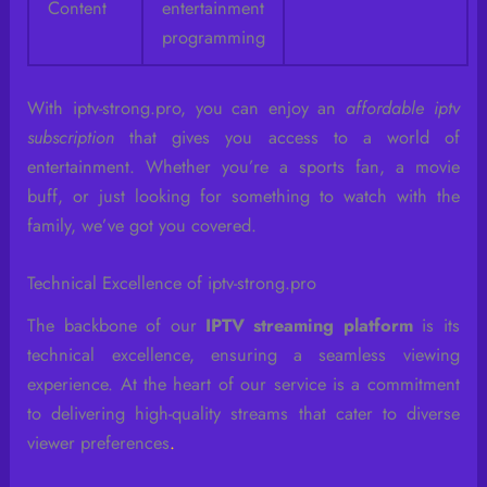
Content
entertainment
programming
With iptv-strong.pro, you can enjoy an
affordable iptv
subscription
that gives you access to a world of
entertainment. Whether you’re a sports fan, a movie
buff, or just looking for something to watch with the
family, we’ve got you covered.
Technical Excellence of iptv-strong.pro
The backbone of our
IPTV streaming platform
is its
technical excellence, ensuring a seamless viewing
experience. At the heart of our service is a commitment
to delivering high-quality streams that cater to diverse
viewer preferences
.