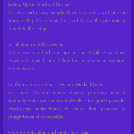
Setting Up on Android Devices
For Android users, simply download our app from the
Google Play Store, install it, and follow the prompts to
complete the setup.
Installation on iOS Devices
iOS users can find our app in the Apple App Store.
Download, install, and follow the on-screen instructions
to get started.
Configuration on Smart TVs and Media Players
For smart TVs and media players, you may need to
manually enter your account details. Our guide provides
step-by-step instructions to make this process as
straightforward as possible.
Account Activation and First-Time Login