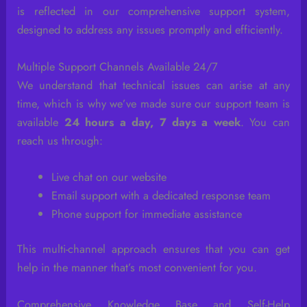
is reflected in our comprehensive support system,
designed to address any issues promptly and efficiently.
Multiple Support Channels Available 24/7
We understand that technical issues can arise at any
time, which is why we’ve made sure our support team is
available
24 hours a day, 7 days a week
. You can
reach us through:
Live chat on our website
Email support with a dedicated response team
Phone support for immediate assistance
This multi-channel approach ensures that you can get
help in the manner that’s most convenient for you.
Comprehensive Knowledge Base and Self-Help