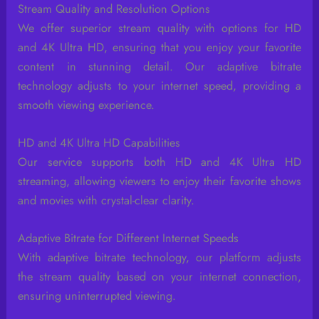
Stream Quality and Resolution Options
We offer superior stream quality with options for HD
and 4K Ultra HD, ensuring that you enjoy your favorite
content in stunning detail. Our adaptive bitrate
technology adjusts to your internet speed, providing a
smooth viewing experience.
HD and 4K Ultra HD Capabilities
Our service supports both HD and 4K Ultra HD
streaming, allowing viewers to enjoy their favorite shows
and movies with crystal-clear clarity.
Adaptive Bitrate for Different Internet Speeds
With adaptive bitrate technology, our platform adjusts
the stream quality based on your internet connection,
ensuring uninterrupted viewing.