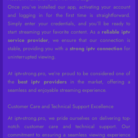
Once you’ve installed our app, activating your account
and logging in for the first time is straightforward.
Simply enter your credentials, and you’ll be ready to
start streaming your favorite content. As a
reliable iptv
service provider
, we ensure that our connection is
stable, providing you with a
strong iptv connection
for
uninterrupted viewing.
At iptv-strong.pro, we’re proud to be considered one of
the
best iptv providers
in the market, offering a
seamless and enjoyable streaming experience.
Customer Care and Technical Support Excellence
At iptv-strong.pro, we pride ourselves on delivering top-
notch customer care and technical support. Our
commitment to ensuring a seamless viewing experience