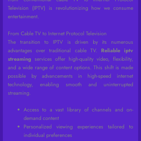
Television (IPTV) is revolutionizing how we consume
entertainment.
From Cable TV to Internet Protocol Television
The transition to IPTV is driven by its numerous
advantages over traditional cable TV.
Reliable iptv
streaming
services offer high-quality video, flexibility,
and a wide range of content options. This shift is made
possible by advancements in high-speed internet
technology, enabling smooth and uninterrupted
streaming.
Access to a vast library of channels and on-
demand content
Personalized viewing experiences tailored to
individual preferences