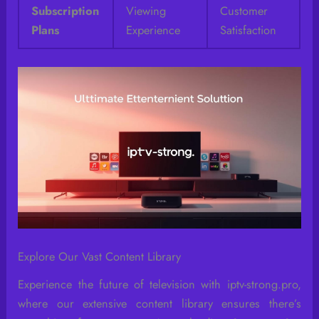
Subscription
Viewing
Customer
Plans
Experience
Satisfaction
Explore Our Vast Content Library
Experience the future of television with iptv-strong.pro,
where our extensive content library ensures there’s