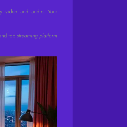
ty video and audio. Your
 and top
streaming platform