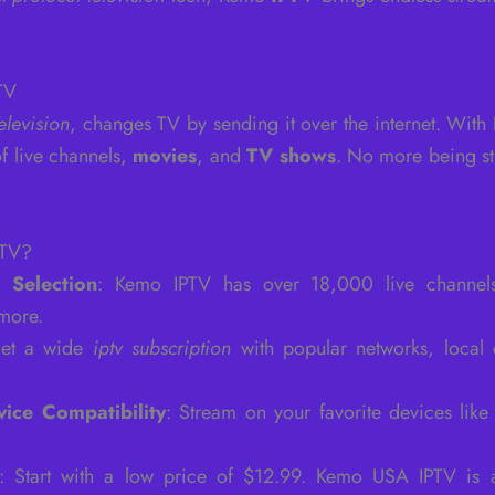
TV
elevision
, changes TV by sending it over the internet. With
f live channels,
movies
, and
TV shows
. No more being st
PTV?
 Selection
: Kemo IPTV has over 18,000 live channels.
 more.
Get a wide
iptv subscription
with popular networks, local
vice Compatibility
: Stream on your favorite devices lik
: Start with a low price of $12.99. Kemo USA IPTV is 