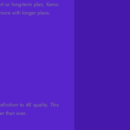
rt or long-term plan, Kemo
 more with longer plans.
efinition to
4K
quality. This
r than ever.