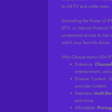
to old TV and cable ways.
Unraveling the Power of IP
IPTV, or
Internet Protocol T
on-demand access to lots o
watch your favorite shows.
Why Choose Kemo USA I
Extensive
Channel
entertainment, and
Diverse Content: 
provider
content.
Seamless
Multi-De
and more.
Affordable
Pricing