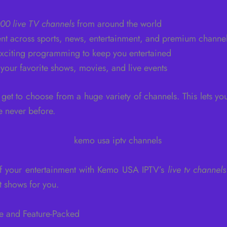
00 live TV channels
from around the world
nt across sports, news, entertainment, and premium channe
xciting programming to keep you entertained
 your favorite shows, movies, and live events
et to choose from a huge variety of channels. This lets yo
e never before.
 of your entertainment with Kemo USA IPTV’s
live tv channels
t shows for you.
e and Feature-Packed