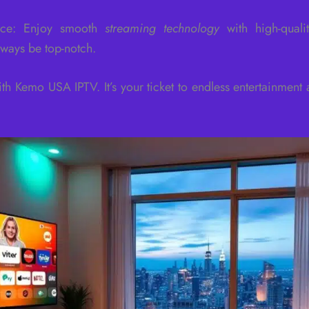
ance: Enjoy smooth
streaming technology
with high-quali
lways be top-notch.
th Kemo USA IPTV. It’s your ticket to endless entertainment