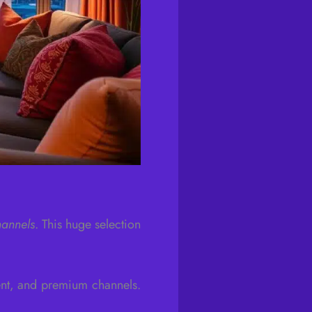
hannels
. This huge selection
ent, and premium channels.