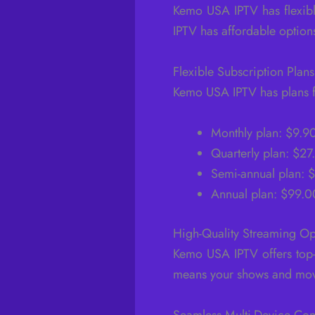
Kemo USA IPTV has flexibl
IPTV has affordable options
Flexible Subscription Plans
Kemo USA IPTV has plans fo
Monthly plan: $9.9
Quarterly plan: $2
Semi-annual plan: 
Annual plan: $99.0
High-Quality Streaming Op
Kemo USA IPTV offers top-
means your shows and movi
Seamless Multi-Device Com