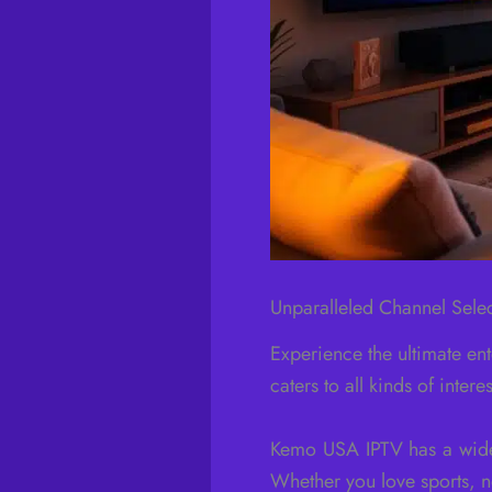
Unparalleled Channel Sele
Experience the ultimate en
caters to all kinds of inter
Kemo USA IPTV has a wide 
Whether you love sports, ne