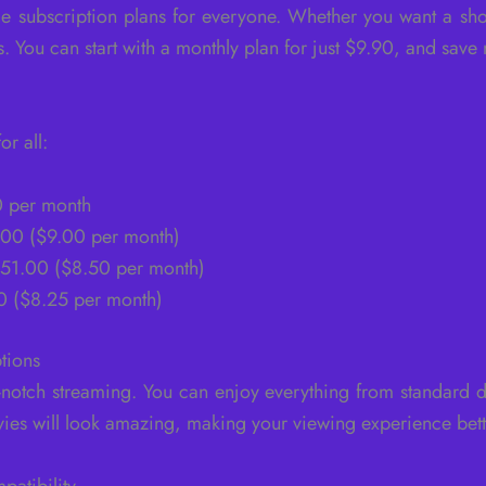
e subscription plans for everyone. Whether you want a sho
. You can start with a monthly plan for just $9.90, and save
r all:
0 per month
7.00 ($9.00 per month)
$51.00 ($8.50 per month)
0 ($8.25 per month)
tions
notch streaming. You can enjoy everything from standard d
es will look amazing, making your viewing experience bette
patibility