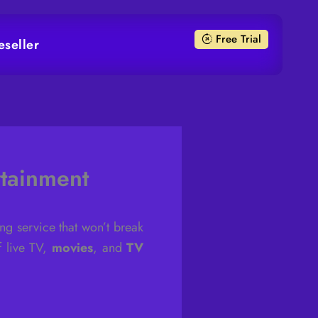
Free Trial
eseller
tainment
ng service that won’t break
f live TV,
movies
, and
TV