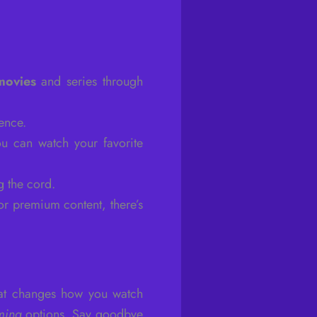
movies
and series through
ence.
u can watch your favorite
g the cord.
or premium content, there’s
at changes how you watch
ming
options. Say goodbye