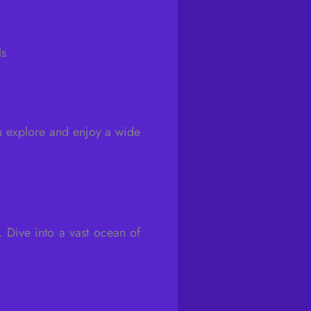
ls
u explore and enjoy a wide
. Dive into a vast ocean of