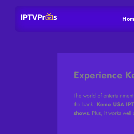
Skip
to
Hom
content
Experience K
The world of entertainment
the bank.
Kemo USA IP
shows
. Plus, it works wel