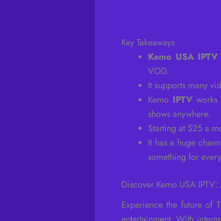
Key Takeaways
Kemo USA IPTV
VOD.
It supports many vi
Kemo
IPTV
works 
shows anywhere.
Starting at $25 a 
It has a huge chann
something for ever
Discover Kemo USA IPTV: A
Experience the future of
entertainment. With
intern