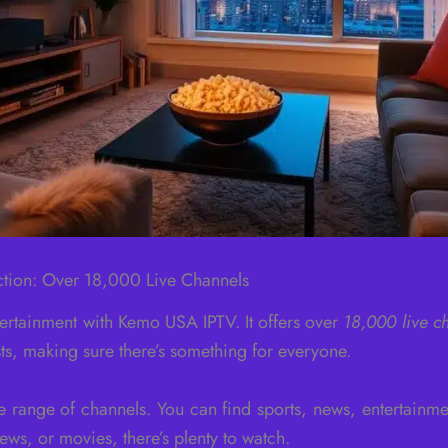
ction: Over 18,000 Live Channels
tertainment with Kemo USA IPTV. It offers over
18,000 live c
ests, making sure there’s something for everyone.
range of channels. You can find sports, news, entertainm
ws, or movies, there’s plenty to watch.