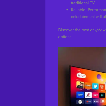
traditional TV.
Reliable Perform
entertainment will a
Discover the best of
iptv
wi
options.