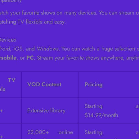
tch your favorite shows on many devices. You can stream 
tching TV flexible and easy.
Devices
roid
,
iOS
, and
Windows
. You can watch a huge selection
mobile
, or
PC
. Stream your favorite shows anywhere, anyti
e TV
VOD Content
Pricing
ls
Starting a
0+
Extensive library
$14.99/month
22,000+ online
Starting a
0+