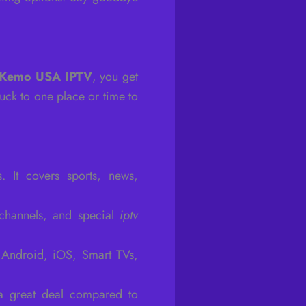
Kemo USA IPTV
, you get
uck to one place or time to
 It covers sports, news,
 channels, and special
iptv
e Android, iOS, Smart TVs,
a great deal compared to