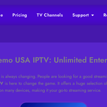
e
Pricing
TV Channels
Support
R
emo USA IPTV: Unlimited Enter
 is always changing. People are looking for a good streami
TV
is here to change the game. It offers a huge selection o
l on many devices, making it your go-to streaming service.