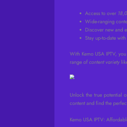
Access to over
18,0
Wide-ranging conte
Discover new and e
Stay up-to-date with
With Kemo USA IPTV, you g
range of
content variety
lik
Unlock the true potential
content and find the perfec
Kemo USA IPTV: Affordabl