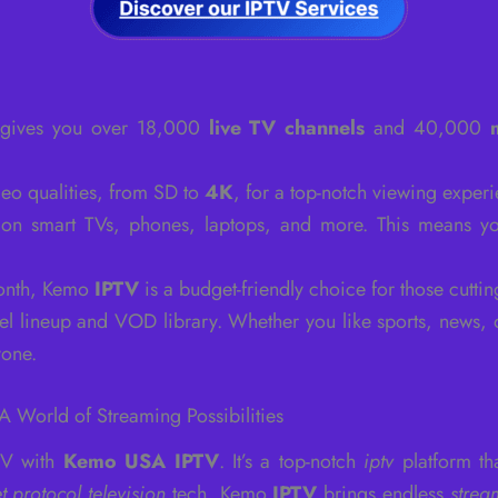
gives you over 18,000
live TV channels
and 40,000
deo qualities, from SD to
4K
, for a top-notch viewing experi
on smart TVs, phones, laptops, and more. This means yo
month, Kemo
IPTV
is a budget-friendly choice for those cuttin
el lineup and VOD library. Whether you like sports, news, 
yone.
 World of Streaming Possibilities
 TV with
Kemo USA IPTV
. It’s a top-notch
iptv
platform th
et protocol television
tech, Kemo
IPTV
brings endless
strea