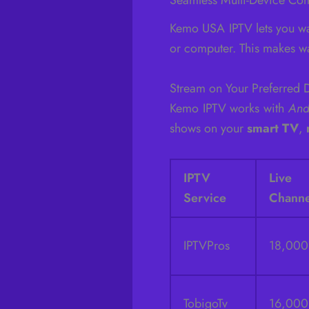
Kemo USA IPTV lets you wa
or computer. This makes wa
Stream on Your Preferred 
Kemo IPTV works with
And
shows on your
smart TV
,
IPTV
Liv
Service
Channe
IPTVPros
18,00
TobigoTv
16,00