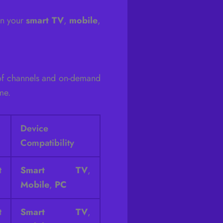
on your
smart TV
,
mobile
,
 of channels and on-demand
me.
Device
Compatibility
t
Smart TV
,
Mobile
,
PC
t
Smart TV
,