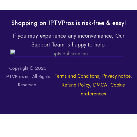
Shopping on IPTVPros is risk-free & easy!
If you may experience any inconvenience, Our
Support Team is happy to help.
Copyright © 2026
Terms and Conditions
,
Privacy notice
,
IPTVPros.net All Rights
Reserved.
Refund Policy
,
DMCA
,
Cookie
preferences