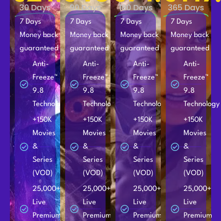
30 Days
90 Days
180 Days
365 Days
7 Days
7 Days
7 Days
7 Days
Money back
Money back
Money back
Money back
guaranteed
guaranteed
guaranteed
guaranteed
Anti-
Anti-
Anti-
Anti-
Freeze™
Freeze™
Freeze™
Freeze™
9.8
9.8
9.8
9.8
Technology
Technology
Technology
Technology
+150K
+150K
+150K
+150K
Movies
Movies
Movies
Movies
&
&
&
&
Series
Series
Series
Series
(VOD)
(VOD)
(VOD)
(VOD)
25,000+
25,000+
25,000+
25,000+
Live
Live
Live
Live
Premium
Premium
Premium
Premium