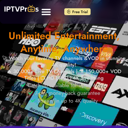
Free Trial
Unlimited Entertainment,
Anytime, Anywhere
🚀 Watch your favorite TV channels &VOD in stunning
4K quality!
🔥 30,000+ Live TV Channels | 🎥 150,000+ VOD
Titles | 📺 HD | FHD | 4K Streaming
Catch-up available for up to 4 days
7-day money-back guarantee
Stream in up to 4K quality