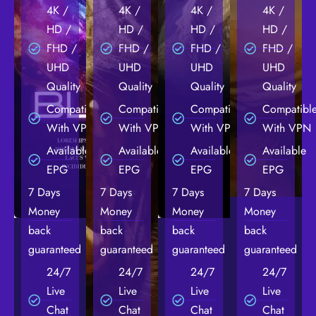
4K /
4K /
4K /
4K /
HD /
HD /
HD /
HD /
FHD /
FHD /
FHD /
FHD /
UHD
UHD
UHD
UHD
Quality
Quality
Quality
Quality
Compatible
Compatible
Compatible
Compatibl
With VPN
With VPN
With VPN
With VPN
Available
Available
Available
Available
EPG
EPG
EPG
EPG
7 Days
7 Days
7 Days
7 Days
Money
Money
Money
Money
back
back
back
back
guaranteed
guaranteed
guaranteed
guaranteed
24/7
24/7
24/7
24/7
Live
Live
Live
Live
Chat
Chat
Chat
Chat