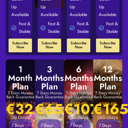
Up
Up
Up
Up
Available
Available
Available
Available
Fast &
Fast &
Fast &
Fast &
Stable
Stable
Stable
Stable
Subscribe
Subscribe
Subscribe
Subscribe
Now
Now
Now
Now
1
3
6
12
Month
Months
Months
Months
Plan
Plan
Plan
Plan
7 Days Money
7 Days Money
7 Days Money
7 Days Money
Back Guarantee
Back Guarantee
Back Guarantee
Back Guarantee
€
32.00
€
65.00
€
107.00
€
165
€45.00
€90.00
€119.00
€180.00
30 Days
90 Days
180 Days
365 Days
7 Days
7 Days
7 Days
7 Days