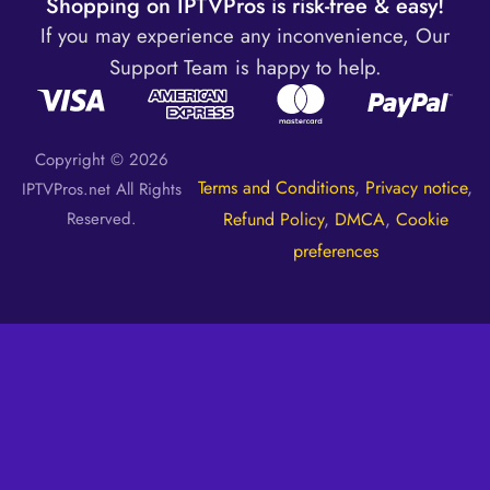
Shopping on IPTVPros is risk-free & easy!
If you may experience any inconvenience, Our
Support Team is happy to help.
Copyright © 2026
Terms and Conditions
,
Privacy notice
,
IPTVPros.net All Rights
Reserved.
Refund Policy
,
DMCA
,
Cookie
preferences