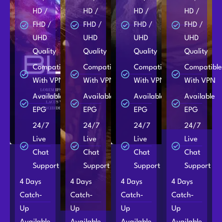
HD /
HD /
HD /
HD /
FHD /
FHD /
FHD /
FHD /
UHD
UHD
UHD
UHD
Quality
Quality
Quality
Quality
Compatible
Compatible
Compatible
Compatibl
With VPN
With VPN
With VPN
With VPN
Available
Available
Available
Available
EPG
EPG
EPG
EPG
24/7
24/7
24/7
24/7
Live
Live
Live
Live
Chat
Chat
Chat
Chat
Support
Support
Support
Support
4 Days
4 Days
4 Days
4 Days
Catch-
Catch-
Catch-
Catch-
Up
Up
Up
Up