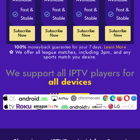
Available
Available
Available
Available
Fast &
Fast &
Fast &
Fast &
Stable
Stable
Stable
Stable
Subscribe
Subscribe
Subscribe
Subscribe
Now
Now
Now
Now
100%
money-back guarantee for your 7 days.
Learn More
⚽ We offer all league matches, including 3pm, and any
sports match you desire.
We support all IPTV players for
all devices