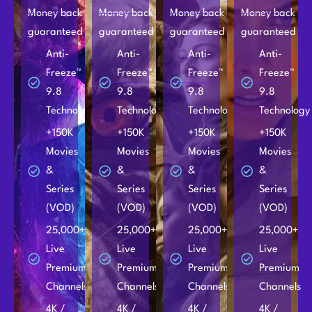
Money back
Money back
Money back
Money back
guaranteed
guaranteed
guaranteed
guaranteed
Anti-
Anti-
Anti-
Anti-
Freeze™
Freeze™
Freeze™
Freeze™
9.8
9.8
9.8
9.8
Technology
Technology
Technology
Technology
+150K
+150K
+150K
+150K
Movies
Movies
Movies
Movies
&
&
&
&
Series
Series
Series
Series
(VOD)
(VOD)
(VOD)
(VOD)
25,000+
25,000+
25,000+
25,000+
Live
Live
Live
Live
Premium
Premium
Premium
Premium
Channels
Channels
Channels
Channels
4K /
4K /
4K /
4K /