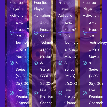
Free Ibo
Free Ibo
Free Ibo
Free Ibo
Player
Player
Player
Player
Activation
Activation
Activation
Activation
Anti-
Anti-
Anti-
Anti-
Freeze™
Freeze™
Freeze™
Freeze™
9.8
9.8
9.8
9.8
Technology
Technology
Technology
Technology
+150K
+150K
+150K
+150K
Movies
Movies
Movies
Movies
&
&
&
&
Series
Series
Series
Series
(VOD)
(VOD)
(VOD)
(VOD)
25,000+
25,000+
25,000+
25,000+
Live
Live
Live
Live
Premium
Premium
Premium
Premium
Channels
Channels
Channels
Channels