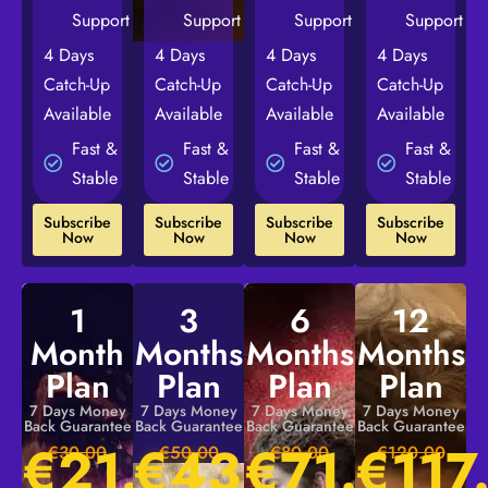
Support
Support
Support
Support
4 Days
4 Days
4 Days
4 Days
Catch-Up
Catch-Up
Catch-Up
Catch-Up
Available
Available
Available
Available
Fast &
Fast &
Fast &
Fast &
Stable
Stable
Stable
Stable
Subscribe
Subscribe
Subscribe
Subscribe
Now
Now
Now
Now
1
3
6
12
Month
Months
Months
Months
Plan
Plan
Plan
Plan
7 Days Money
7 Days Money
7 Days Money
7 Days Money
Back Guarantee
Back Guarantee
Back Guarantee
Back Guarantee
€
21.00
€
43.00
€
71.00
€
117
€30.00
€50.00
€80.00
€120.00