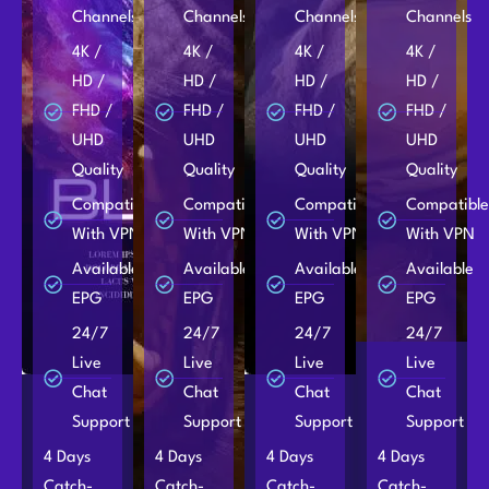
Channels
Channels
Channels
Channels
4K /
4K /
4K /
4K /
HD /
HD /
HD /
HD /
FHD /
FHD /
FHD /
FHD /
UHD
UHD
UHD
UHD
Quality
Quality
Quality
Quality
Compatible
Compatible
Compatible
Compatibl
With VPN
With VPN
With VPN
With VPN
Available
Available
Available
Available
EPG
EPG
EPG
EPG
24/7
24/7
24/7
24/7
Live
Live
Live
Live
Chat
Chat
Chat
Chat
Support
Support
Support
Support
4 Days
4 Days
4 Days
4 Days
Catch-
Catch-
Catch-
Catch-